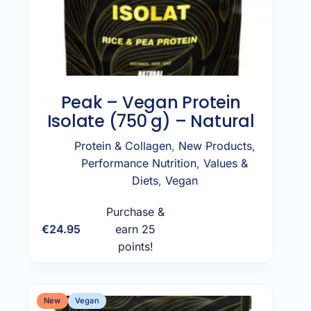
Peak – Vegan Protein
Isolate (750 g) – Natural
Protein & Collagen
,
New Products
,
Performance Nutrition
,
Values &
Diets
,
Vegan
Purchase &
€
24.95
earn 25
Add to cart
points!
New
Vegan