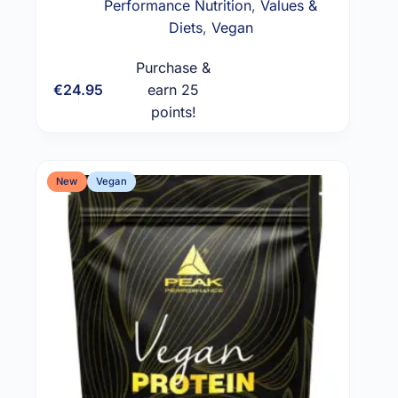
Performance Nutrition
,
Values &
Diets
,
Vegan
Purchase &
€
24.95
earn 25
Add to cart
points!
New
Vegan