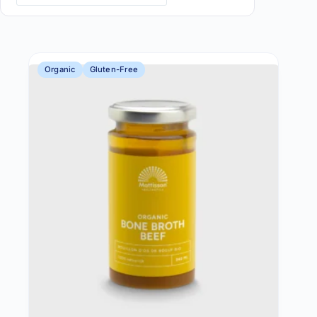
Organic
Gluten-Free