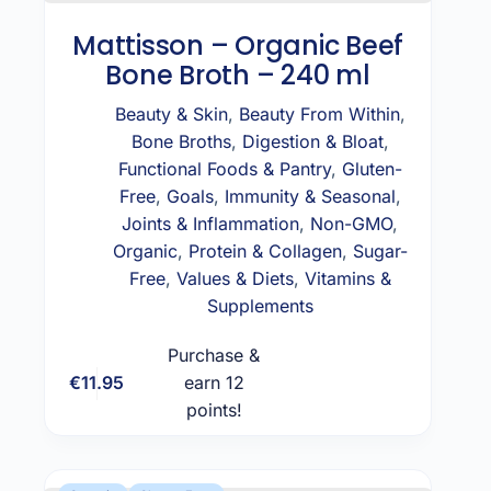
Mattisson – Organic Beef
Bone Broth – 240 ml
Beauty & Skin
,
Beauty From Within
,
Bone Broths
,
Digestion & Bloat
,
Functional Foods & Pantry
,
Gluten-
Free
,
Goals
,
Immunity & Seasonal
,
Joints & Inflammation
,
Non-GMO
,
Organic
,
Protein & Collagen
,
Sugar-
Free
,
Values & Diets
,
Vitamins &
Supplements
Purchase &
€
11.95
earn 12
Add to cart
points!