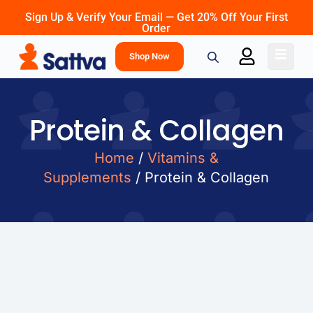
Sign Up & Verify Your Email — Get 20% Off Your First
Order
Shop Now
Protein & Collagen
Home
/
Vitamins &
Supplements
/ Protein & Collagen