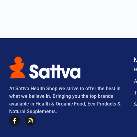
A
At Sattva Health Shop we strive to offer the best in
what we believe in. Bringing you the top brands
available in Health & Organic Food, Eco Products &
S
Natural Supplements.