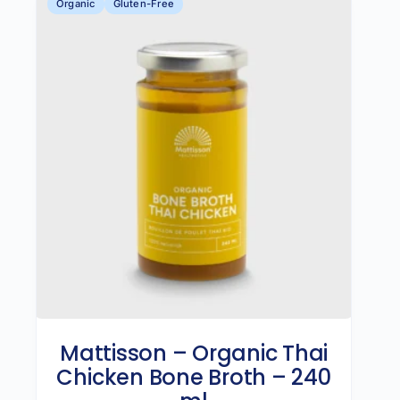
Organic
Gluten-Free
Mattisson – Organic Thai
Chicken Bone Broth – 240