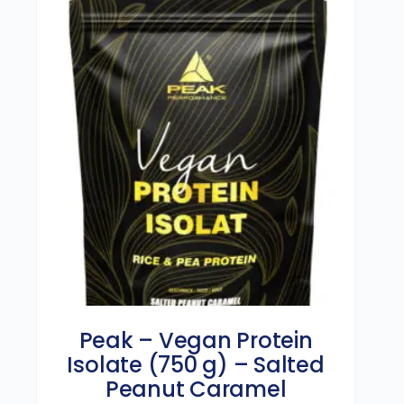
Peak – Vegan Protein
Isolate (750 g) – Salted
Peanut Caramel