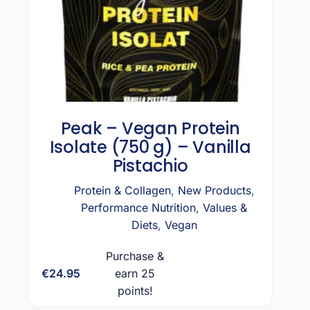
Peak – Vegan Protein
Isolate (750 g) – Vanilla
Pistachio
Protein & Collagen
,
New Products
,
Performance Nutrition
,
Values &
Diets
,
Vegan
Purchase &
€
24.95
earn 25
Add to cart
points!