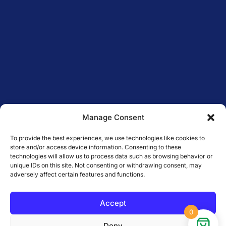
Manage Consent
To provide the best experiences, we use technologies like cookies to
store and/or access device information. Consenting to these
technologies will allow us to process data such as browsing behavior or
unique IDs on this site. Not consenting or withdrawing consent, may
adversely affect certain features and functions.
Accept
0
Deny