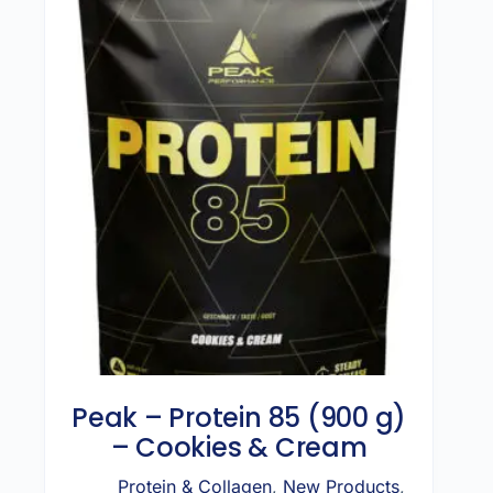
Peak – Protein 85 (900 g)
– Cookies & Cream
Protein & Collagen
,
New Products
,