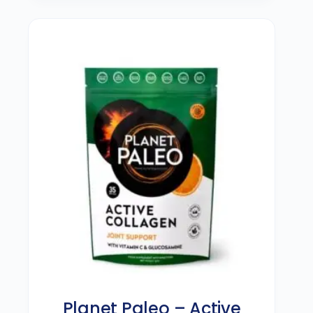
Planet Paleo – Active