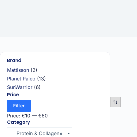
Brand
Mattisson
(2)
Planet Paleo
(13)
SunWarrior
(6)
Price
Filter
Price:
€10
—
€60
Category
Protein & Collagen
×