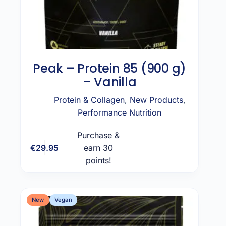
Peak – Protein 85 (900 g)
– Vanilla
Protein & Collagen
,
New Products
,
Performance Nutrition
Purchase &
€
29.95
earn 30
Add to cart
points!
New
Vegan