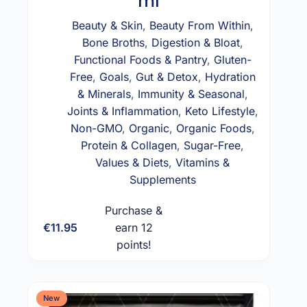
ml
Beauty & Skin
,
Beauty From Within
,
Bone Broths
,
Digestion & Bloat
,
Functional Foods & Pantry
,
Gluten-
Free
,
Goals
,
Gut & Detox
,
Hydration
& Minerals
,
Immunity & Seasonal
,
Joints & Inflammation
,
Keto Lifestyle
,
Non-GMO
,
Organic
,
Organic Foods
,
Protein & Collagen
,
Sugar-Free
,
Values & Diets
,
Vitamins &
Supplements
Purchase &
€
11.95
earn 12
Add to cart
points!
New