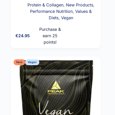
Protein & Collagen
,
New Products
,
Performance Nutrition
,
Values &
Diets
,
Vegan
Purchase &
€
24.95
earn 25
Add to cart
points!
New
Vegan