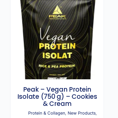
Peak – Vegan Protein
Isolate (750 g) – Cookies
& Cream
Protein & Collagen
,
New Products
,