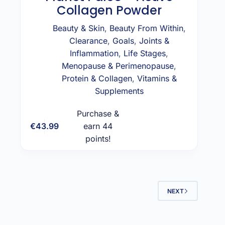
Collagen Powder
Beauty & Skin
,
Beauty From Within
,
Clearance
,
Goals
,
Joints &
Inflammation
,
Life Stages
,
Menopause & Perimenopause
,
Protein & Collagen
,
Vitamins &
Supplements
Purchase &
€
43.99
earn 44
Add to cart
points!
NEXT