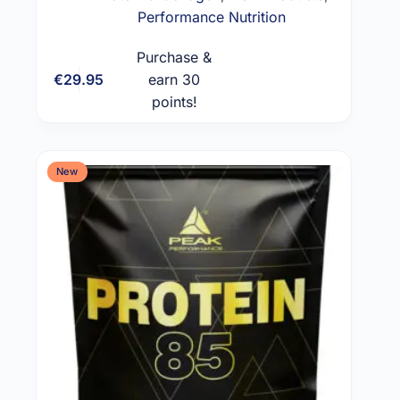
Performance Nutrition
Purchase &
€
29.95
earn 30
Add to cart
points!
New