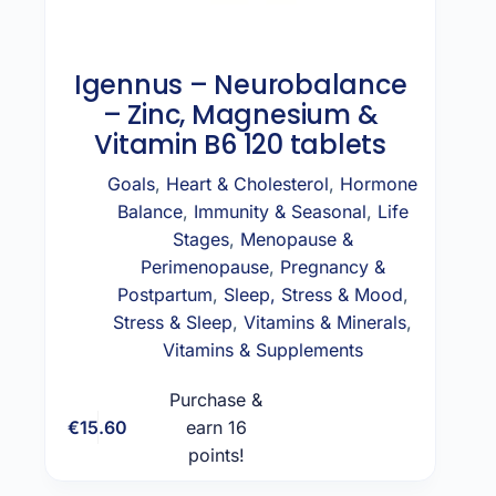
Igennus – Neurobalance
– Zinc, Magnesium &
Vitamin B6 120 tablets
Goals
,
Heart & Cholesterol
,
Hormone
Balance
,
Immunity & Seasonal
,
Life
Stages
,
Menopause &
Perimenopause
,
Pregnancy &
Postpartum
,
Sleep, Stress & Mood
,
Stress & Sleep
,
Vitamins & Minerals
,
Vitamins & Supplements
Purchase &
€
15.60
earn 16
Add to cart
points!