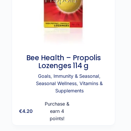
Bee Health – Propolis
Lozenges 114 g
Goals
,
Immunity & Seasonal
,
Seasonal Wellness
,
Vitamins &
Supplements
Purchase &
€
4.20
earn 4
Add to cart
points!