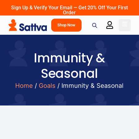
Sign Up & Verify Your Email — Get 20% Off Your First
Order
Shop Now
Immunity &
Seasonal
Home
/
Goals
/ Immunity & Seasonal