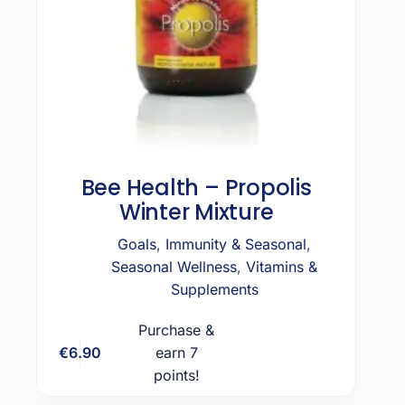
Bee Health – Propolis
Winter Mixture
Goals
,
Immunity & Seasonal
,
Seasonal Wellness
,
Vitamins &
Supplements
Purchase &
€
6.90
earn 7
Add to cart
points!