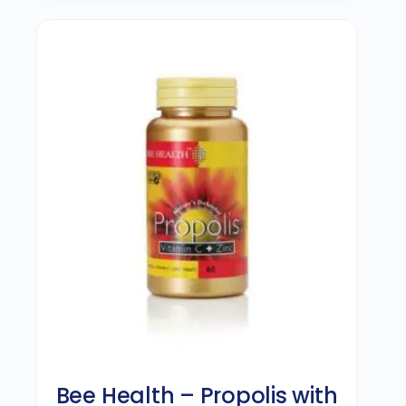
Bee Health – Propolis with