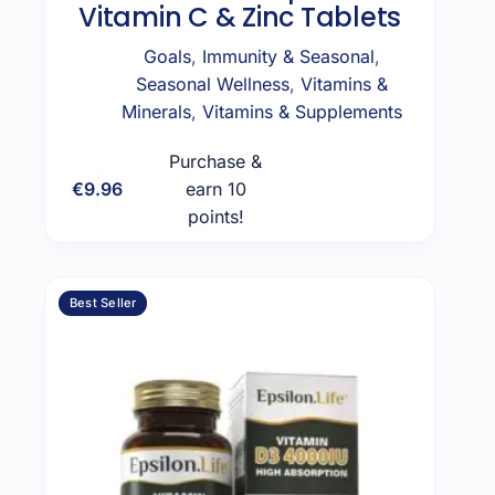
Vitamin C & Zinc Tablets
Goals
,
Immunity & Seasonal
,
Seasonal Wellness
,
Vitamins &
Minerals
,
Vitamins & Supplements
Purchase &
€
9.96
earn 10
Add to cart
points!
Best Seller