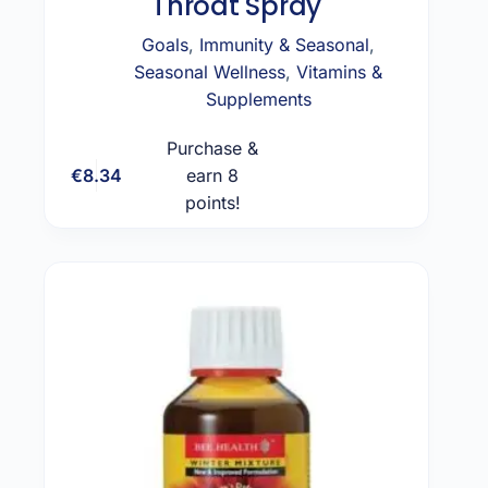
Throat Spray
Goals
,
Immunity & Seasonal
,
Seasonal Wellness
,
Vitamins &
Supplements
Purchase &
€
8.34
earn 8
Add to cart
points!