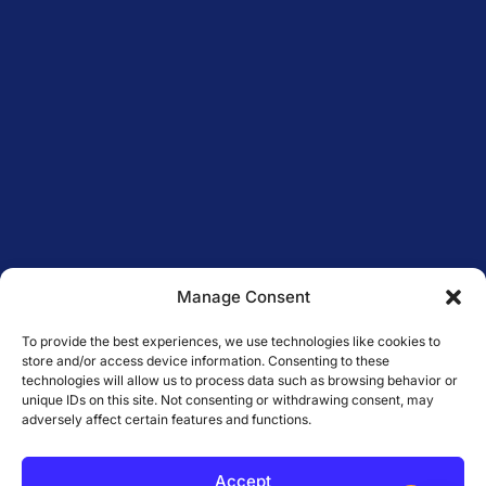
Manage Consent
To provide the best experiences, we use technologies like cookies to
store and/or access device information. Consenting to these
technologies will allow us to process data such as browsing behavior or
unique IDs on this site. Not consenting or withdrawing consent, may
adversely affect certain features and functions.
Accept