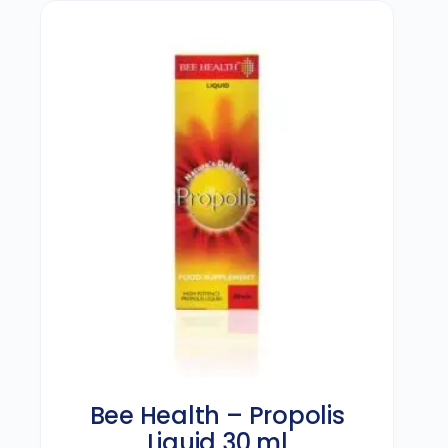
Bee Health – Propolis
Liquid 30 ml