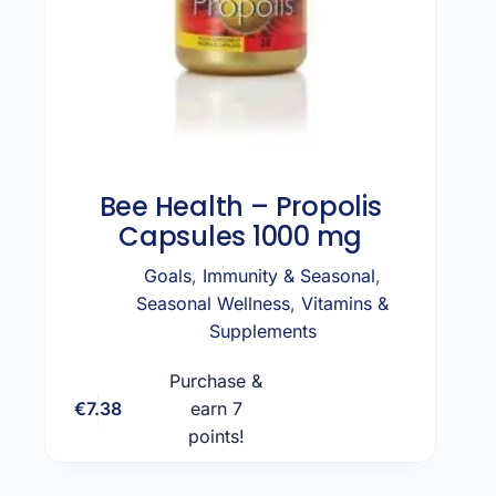
Bee Health – Propolis
Capsules 1000 mg
Goals
,
Immunity & Seasonal
,
Seasonal Wellness
,
Vitamins &
Supplements
Purchase &
€
7.38
earn 7
Add to cart
points!