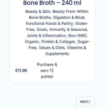
Bone Broth – 240 ml
Beauty & Skin
,
Beauty From Within
,
Bone Broths
,
Digestion & Bloat
,
Functional Foods & Pantry
,
Gluten-
Free
,
Goals
,
Immunity & Seasonal
,
Joints & Inflammation
,
Non-GMO
,
Organic
,
Protein & Collagen
,
Sugar-
Free
,
Values & Diets
,
Vitamins &
Supplements
Purchase &
€
11.95
earn 12
Add to cart
points!
NEXT