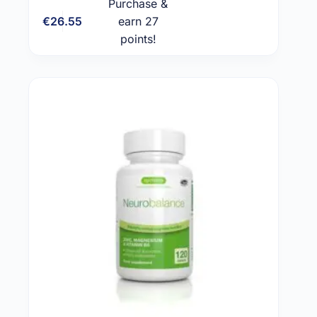
Purchase &
€
26.55
earn 27
Add to cart
points!