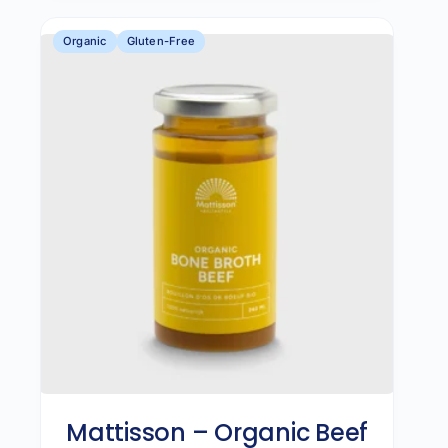
Organic
Gluten-Free
Mattisson – Organic Beef