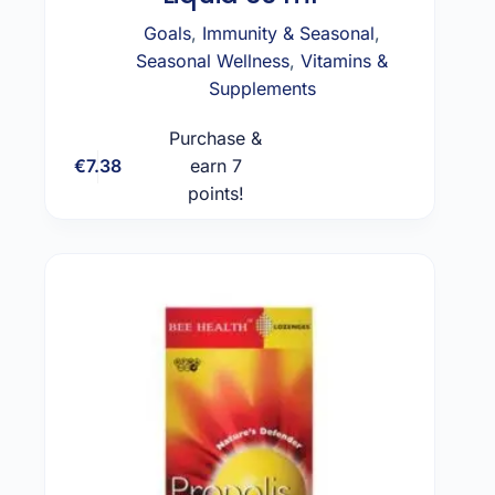
Goals
,
Immunity & Seasonal
,
Seasonal Wellness
,
Vitamins &
Supplements
Purchase &
€
7.38
earn 7
Add to cart
points!