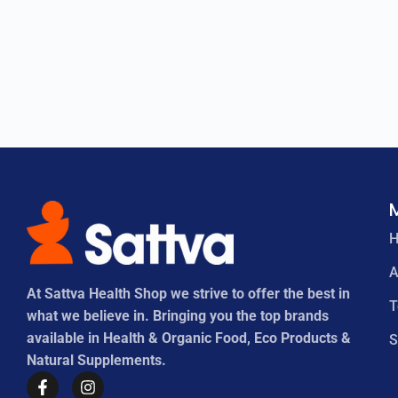
A
At Sattva Health Shop we strive to offer the best in
what we believe in. Bringing you the top brands
available in Health & Organic Food, Eco Products &
S
Natural Supplements.