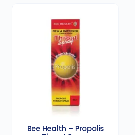
Bee Health – Propolis