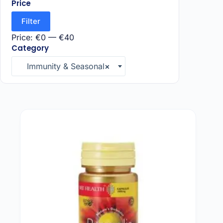
Price
Filter
Price:
€0
—
€40
Category
Immunity & Seasonal
×