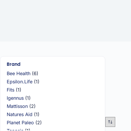
Brand
Bee Health
(6)
Epsilon.Life
(1)
Fits
(1)
Igennus
(1)
Mattisson
(2)
Natures Aid
(1)
Planet Paleo
(2)
Taoasis
(1)