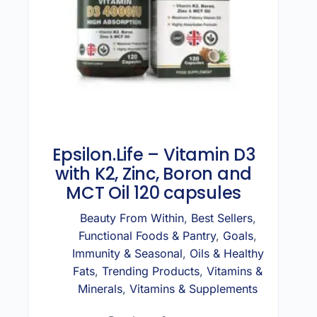
Epsilon.Life – Vitamin D3
with K2, Zinc, Boron and
MCT Oil 120 capsules
Beauty From Within
,
Best Sellers
,
Functional Foods & Pantry
,
Goals
,
Immunity & Seasonal
,
Oils & Healthy
Fats
,
Trending Products
,
Vitamins &
Minerals
,
Vitamins & Supplements