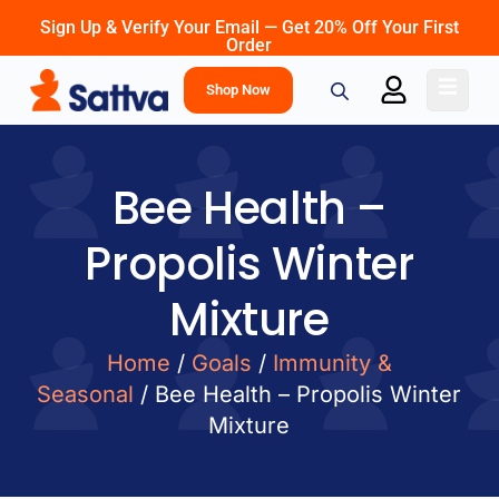
Sign Up & Verify Your Email — Get 20% Off Your First
Order
Shop Now
Bee Health –
Propolis Winter
Mixture
Home
/
Goals
/
Immunity &
Seasonal
/ Bee Health – Propolis Winter
Mixture