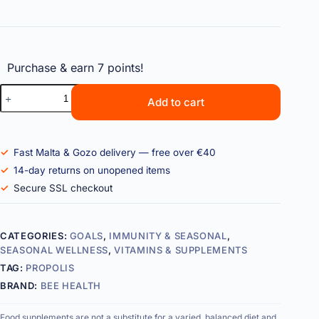
Purchase & earn 7 points!
Add to cart
Fast Malta & Gozo delivery — free over €40
14-day returns on unopened items
Secure SSL checkout
CATEGORIES:
GOALS
,
IMMUNITY & SEASONAL
,
SEASONAL WELLNESS
,
VITAMINS & SUPPLEMENTS
TAG:
PROPOLIS
BRAND:
BEE HEALTH
Food supplements are not a substitute for a varied, balanced diet and