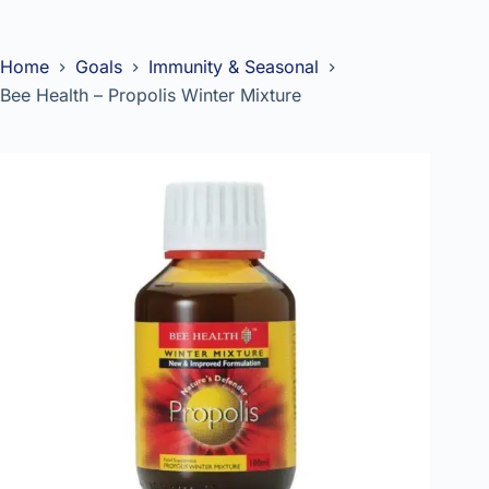
Home
Goals
Immunity & Seasonal
Bee Health – Propolis Winter Mixture