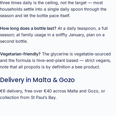
three times daily is the ceiling, not the target — most
households settle into a single daily spoon through the
season and let the bottle pace itself.
How long does a bottle last?
At a daily teaspoon, a full
season; at family usage in a sniffly January, plan on a
second bottle.
Vegetarian-friendly?
The glycerine is vegetable-sourced
and the formula is hive-and-plant based — strict vegans,
note that all propolis is by definition a bee product.
Delivery in Malta & Gozo
€6 delivery, free over €40 across Malta and Gozo, or
collection from St Paul’s Bay.