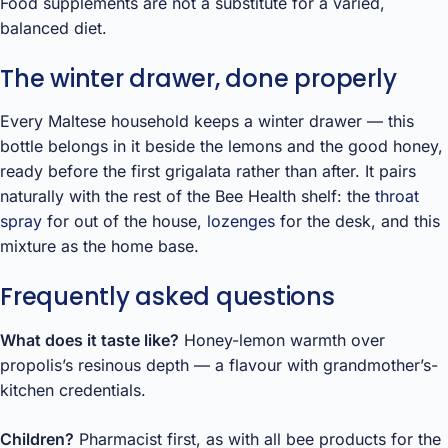
Food supplements are not a substitute for a varied,
balanced diet.
The winter drawer, done properly
Every Maltese household keeps a winter drawer — this
bottle belongs in it beside the lemons and the good honey,
ready before the first grigalata rather than after. It pairs
naturally with the rest of the Bee Health shelf: the
throat
spray
for out of the house,
lozenges
for the desk, and this
mixture as the home base.
Frequently asked questions
What does it taste like?
Honey-lemon warmth over
propolis’s resinous depth — a flavour with grandmother’s-
kitchen credentials.
Children?
Pharmacist first, as with all bee products for the