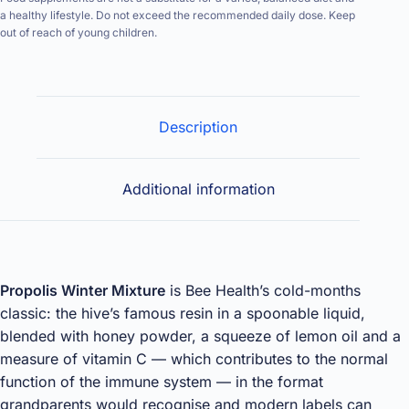
a healthy lifestyle. Do not exceed the recommended daily dose. Keep
out of reach of young children.
Description
Additional information
Propolis Winter Mixture
is Bee Health’s cold-months
classic: the hive’s famous resin in a spoonable liquid,
blended with honey powder, a squeeze of lemon oil and a
measure of vitamin C — which contributes to the normal
function of the immune system — in the format
grandparents would recognise and modern labels can