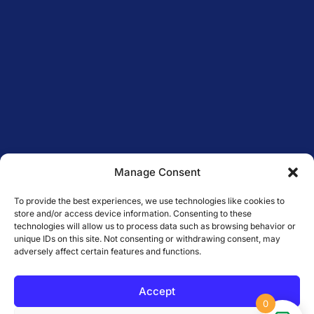
Manage Consent
To provide the best experiences, we use technologies like cookies to
store and/or access device information. Consenting to these
technologies will allow us to process data such as browsing behavior or
unique IDs on this site. Not consenting or withdrawing consent, may
adversely affect certain features and functions.
Accept
0