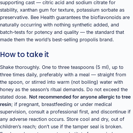
supporting cast — citric acid and sodium citrate for
stability, xanthan gum for texture, potassium sorbate as
preservative. Bee Health guarantees the bioflavonoids are
naturally occurring with nothing synthetic added, and
batch-tests for potency and quality — the standard that
made them the world’s best-selling propolis brand.
How to take it
Shake thoroughly. One to three teaspoons (5 ml), up to
three times daily, preferably with a meal — straight from
the spoon, or stirred into warm (not boiling) water with
honey as the season’s ritual demands. Do not exceed the
stated dose.
Not recommended for anyone allergic to tree
resin
; if pregnant, breastfeeding or under medical
supervision, consult a professional first, and discontinue if
any adverse reaction occurs. Store cool and dry, out of
children’s reach; don’t use if the tamper seal is broken.