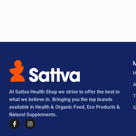
A
At Sattva Health Shop we strive to offer the best in
what we believe in. Bringing you the top brands
available in Health & Organic Food, Eco Products &
S
Natural Supplements.