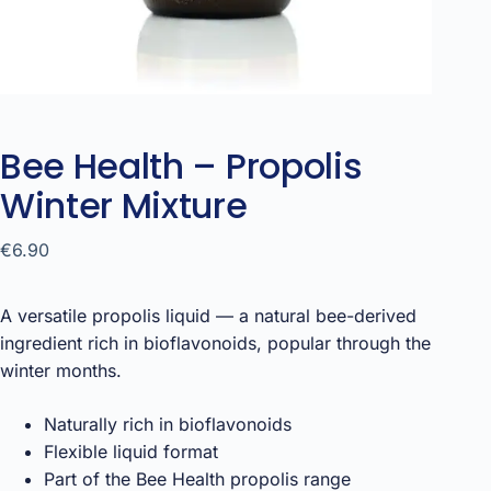
Bee Health – Propolis
Winter Mixture
€
6.90
A versatile propolis liquid — a natural bee-derived
ingredient rich in bioflavonoids, popular through the
winter months.
Naturally rich in bioflavonoids
Flexible liquid format
Part of the Bee Health propolis range