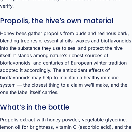
verify.
Propolis, the hive’s own material
Honey bees gather propolis from buds and resinous bark,
blending tree resin, essential oils, waxes and bioflavonoids
into the substance they use to seal and protect the hive
itself. It stands among nature’s richest sources of
bioflavonoids, and centuries of European winter tradition
adopted it accordingly. The antioxidant effects of
bioflavonoids may help to maintain a healthy immune
system — the closest thing to a claim we’ll make, and the
one the label itself carries.
What’s in the bottle
Propolis extract with honey powder, vegetable glycerine,
lemon oil for brightness, vitamin C (ascorbic acid), and the