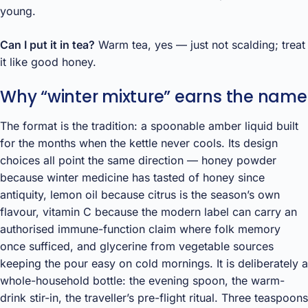
young.
Can I put it in tea?
Warm tea, yes — just not scalding; treat
it like good honey.
Why “winter mixture” earns the name
The format is the tradition: a spoonable amber liquid built
for the months when the kettle never cools. Its design
choices all point the same direction — honey powder
because winter medicine has tasted of honey since
antiquity, lemon oil because citrus is the season’s own
flavour, vitamin C because the modern label can carry an
authorised immune-function claim where folk memory
once sufficed, and glycerine from vegetable sources
keeping the pour easy on cold mornings. It is deliberately a
whole-household bottle: the evening spoon, the warm-
drink stir-in, the traveller’s pre-flight ritual. Three teaspoons