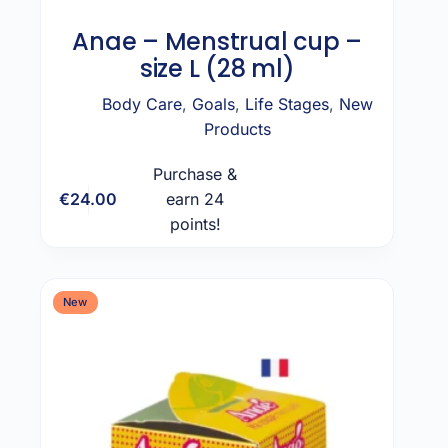
Anae – Menstrual cup –
size L (28 ml)
Body Care
,
Goals
,
Life Stages
,
New
Products
Purchase &
€
24.00
earn 24
Add to cart
points!
New