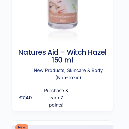
Natures Aid – Witch Hazel
150 ml
New Products
,
Skincare & Body
(Non-Toxic)
Purchase &
€
7.40
earn 7
Add to cart
points!
New