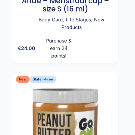
Anae – Menstrual cup –
size S (16 ml)
Body Care
,
Life Stages
,
New
Products
Purchase &
€
24.00
earn 24
Add to cart
points!
New
Gluten-Free