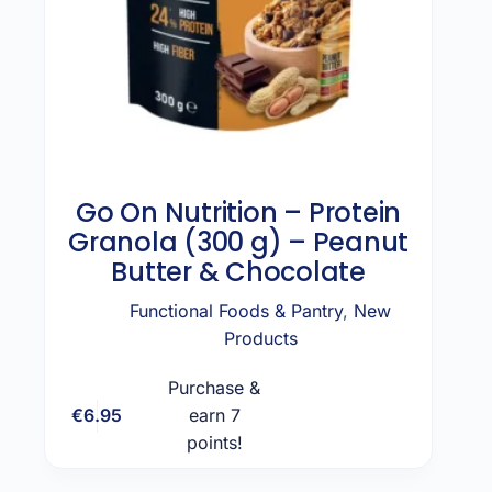
Go On Nutrition – Protein
Granola (300 g) – Peanut
Butter & Chocolate
Functional Foods & Pantry
,
New
Products
Purchase &
€
6.95
earn 7
Add to cart
points!