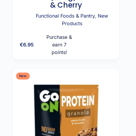
& Cherry
Functional Foods & Pantry
,
New
Products
Purchase &
€
6.95
earn 7
Add to cart
points!
New