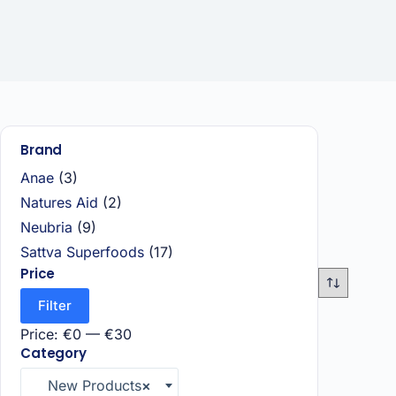
Brand
Anae
(3)
Natures Aid
(2)
Neubria
(9)
Sattva Superfoods
(17)
Price
Filter
Price:
€0
—
€30
Category
New Products
×