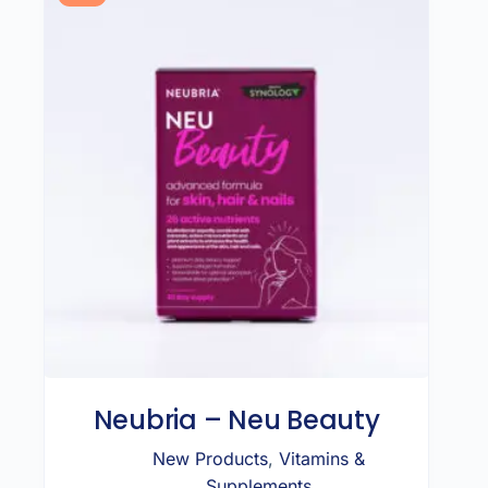
Neubria – Neu Beauty
New Products
,
Vitamins &
Supplements