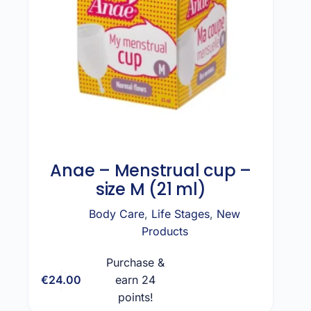
Anae – Menstrual cup –
size M (21 ml)
Body Care
,
Life Stages
,
New
Products
Purchase &
€
24.00
earn 24
Add to cart
points!