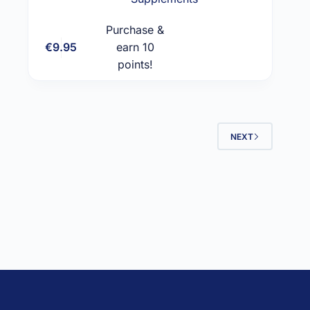
Purchase &
€
9.95
earn 10
Add to cart
points!
NEXT