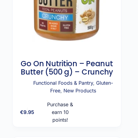
Go On Nutrition – Peanut
Butter (500 g) – Crunchy
Functional Foods & Pantry
,
Gluten-
Free
,
New Products
Purchase &
€
9.95
earn 10
Add to cart
points!