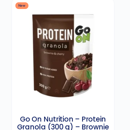
New
Go On Nutrition – Protein
Granola (300 g) – Brownie