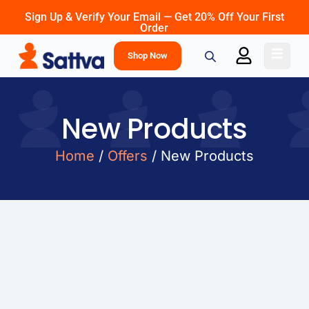
Sign Up & Verify Your Email — Get 20% Off Your First
Order
Shop Now
New Products
Home
/
Offers
/ New Products