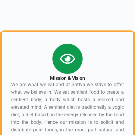
Mission & Vision
We are what we eat and at Sattva we strive to offer
what we believe in. We eat sentient food to create a
sentient body; a body which hosts a relaxed and
elevated mind. A sentient diet is traditionally a yogic
diet, a diet based on the energy released by the food
into the body. Hence our mission is to solicit and
distribute pure foods, in the most part natural and