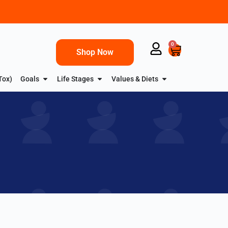
0
Shop Now
Tox)
Goals
Life Stages
Values & Diets