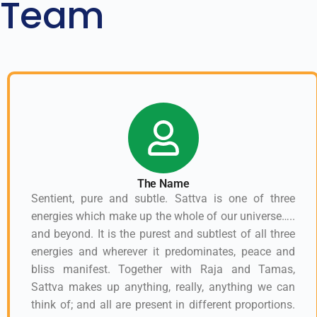
Team
The Name
Sentient, pure and subtle. Sattva is one of three
energies which make up the whole of our universe…..
and beyond. It is the purest and subtlest of all three
energies and wherever it predominates, peace and
bliss manifest. Together with Raja and Tamas,
Sattva makes up anything, really, anything we can
think of; and all are present in different proportions.