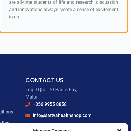
are all-time students of life and research, discussion
and innovations always create a sense of excitement
in us.
CONTACT US
Triq Il Qroll, St Paul’s Bay,
Malta
+356 9955 8858
itions
info@sattvahealthshop.com
ation
sattvahealthshop.com
Manage Consent