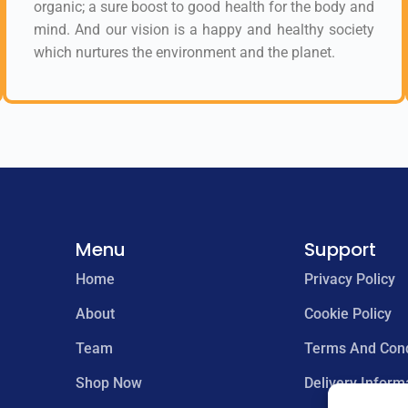
organic; a sure boost to good health for the body and
mind. And our vision is a happy and healthy society
which nurtures the environment and the planet.
Menu
Support
Home
Privacy Policy
About
Cookie Policy
Team
Terms And Cond
Shop Now
Delivery Inform