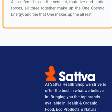
Also referred to as the sentient, mutative and static
forces, all three together make up the One Cosmic
Energy; and the that One makes up the all rest.
At Sattva Health Shop we strive to
offer the best in what we believe
in. Bringing you the top brands
available in Health & Organic
Food, Eco Products & Natural