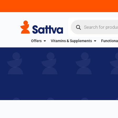
Offers
Vitamins & Supplements
Functiona