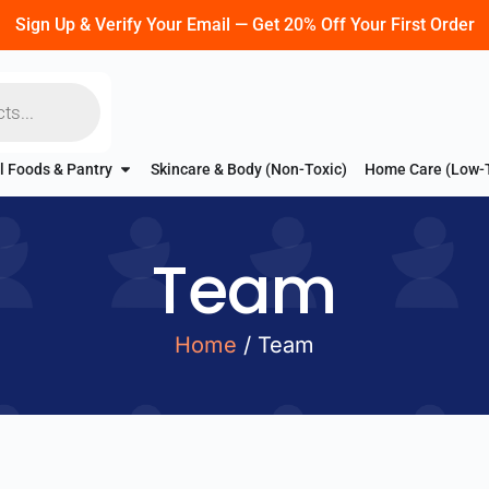
Sign Up & Verify Your Email — Get 20% Off Your First Order
l Foods & Pantry
Skincare & Body (Non-Toxic)
Home Care (Low-
Team
Home
/ Team