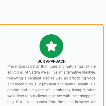
OUR APPROACH
Prevention is better than cure and nature has all the
solutions. At Sattva we all live an alternative lifestyle,
following a sentient diet as well as practicing yoga
and meditation. Our physical and mental health is a
priority and our years of unorthodox living is what
we deliver to our clients together with their shopping
bag. Our advice comes from the heart; however, we