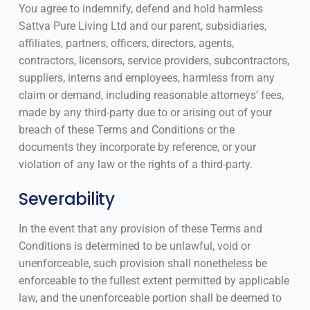
You agree to indemnify, defend and hold harmless
Sattva Pure Living Ltd and our parent, subsidiaries,
affiliates, partners, officers, directors, agents,
contractors, licensors, service providers, subcontractors,
suppliers, interns and employees, harmless from any
claim or demand, including reasonable attorneys’ fees,
made by any third-party due to or arising out of your
breach of these Terms and Conditions or the
documents they incorporate by reference, or your
violation of any law or the rights of a third-party.
Severability
In the event that any provision of these Terms and
Conditions is determined to be unlawful, void or
unenforceable, such provision shall nonetheless be
enforceable to the fullest extent permitted by applicable
law, and the unenforceable portion shall be deemed to