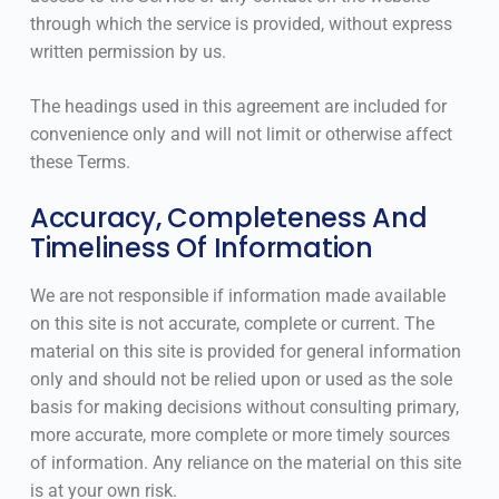
through which the service is provided, without express
written permission by us.
The headings used in this agreement are included for
convenience only and will not limit or otherwise affect
these Terms.
Accuracy, Completeness And
Timeliness Of Information
We are not responsible if information made available
on this site is not accurate, complete or current. The
material on this site is provided for general information
only and should not be relied upon or used as the sole
basis for making decisions without consulting primary,
more accurate, more complete or more timely sources
of information. Any reliance on the material on this site
is at your own risk.