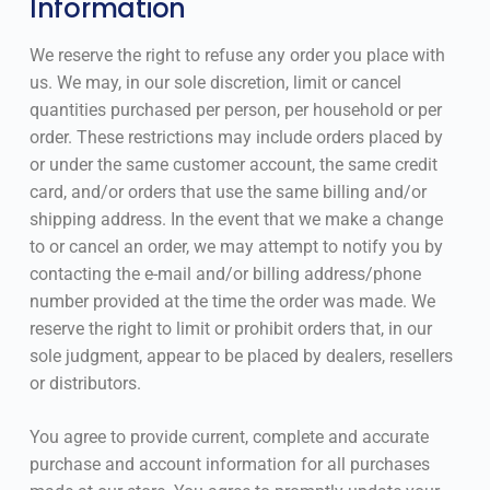
Information
We reserve the right to refuse any order you place with
us. We may, in our sole discretion, limit or cancel
quantities purchased per person, per household or per
order. These restrictions may include orders placed by
or under the same customer account, the same credit
card, and/or orders that use the same billing and/or
shipping address. In the event that we make a change
to or cancel an order, we may attempt to notify you by
contacting the e-mail and/or billing address/phone
number provided at the time the order was made. We
reserve the right to limit or prohibit orders that, in our
sole judgment, appear to be placed by dealers, resellers
or distributors.
You agree to provide current, complete and accurate
purchase and account information for all purchases