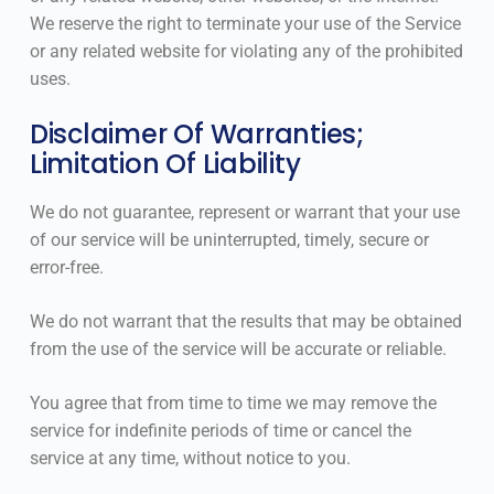
We reserve the right to terminate your use of the Service
or any related website for violating any of the prohibited
uses.
Disclaimer Of Warranties;
Limitation Of Liability
We do not guarantee, represent or warrant that your use
of our service will be uninterrupted, timely, secure or
error-free.
We do not warrant that the results that may be obtained
from the use of the service will be accurate or reliable.
You agree that from time to time we may remove the
service for indefinite periods of time or cancel the
service at any time, without notice to you.