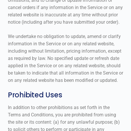
omissions, and to change or update information or
cancel orders if any information in the Service or on any
related website is inaccurate at any time without prior
notice (including after you have submitted your order).
We undertake no obligation to update, amend or clarify
information in the Service or on any related website,
including without limitation, pricing information, except
as required by law. No specified update or refresh date
applied in the Service or on any related website, should
be taken to indicate that all information in the Service or
on any related website has been modified or updated.
Prohibited Uses
In addition to other prohibitions as set forth in the
Terms and Conditions, you are prohibited from using
the site or its content: (a) for any unlawful purpose; (b)
to solicit others to perform or participate in any