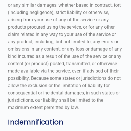
or any similar damages, whether based in contract, tort
(including negligence), strict liability or otherwise,
arising from your use of any of the service or any
products procured using the service, or for any other
claim related in any way to your use of the service or
any product, including, but not limited to, any errors or
omissions in any content, or any loss or damage of any
kind incurred as a result of the use of the service or any
content (or product) posted, transmitted, or otherwise
made available via the service, even if advised of their
possibility. Because some states or jurisdictions do not
allow the exclusion or the limitation of liability for
consequential or incidental damages, in such states or
jurisdictions, our liability shall be limited to the
maximum extent permitted by law.
Indemnification