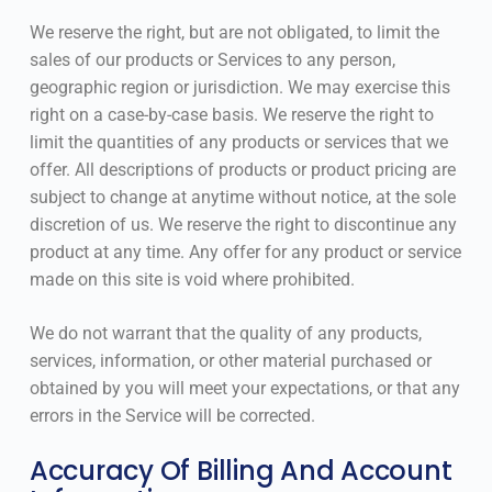
We reserve the right, but are not obligated, to limit the
sales of our products or Services to any person,
geographic region or jurisdiction. We may exercise this
right on a case-by-case basis. We reserve the right to
limit the quantities of any products or services that we
offer. All descriptions of products or product pricing are
subject to change at anytime without notice, at the sole
discretion of us. We reserve the right to discontinue any
product at any time. Any offer for any product or service
made on this site is void where prohibited.
We do not warrant that the quality of any products,
services, information, or other material purchased or
obtained by you will meet your expectations, or that any
errors in the Service will be corrected.
Accuracy Of Billing And Account