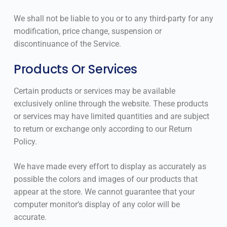
We shall not be liable to you or to any third-party for any
modification, price change, suspension or
discontinuance of the Service.
Products Or Services
Certain products or services may be available
exclusively online through the website. These products
or services may have limited quantities and are subject
to return or exchange only according to our Return
Policy.
We have made every effort to display as accurately as
possible the colors and images of our products that
appear at the store. We cannot guarantee that your
computer monitor’s display of any color will be
accurate.