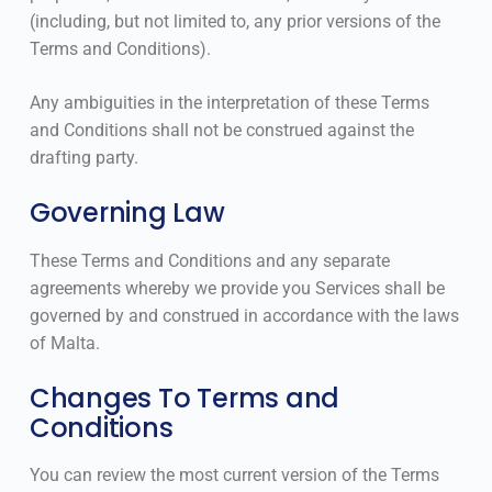
(including, but not limited to, any prior versions of the
Terms and Conditions).
Any ambiguities in the interpretation of these Terms
and Conditions shall not be construed against the
drafting party.
Governing Law
These Terms and Conditions and any separate
agreements whereby we provide you Services shall be
governed by and construed in accordance with the laws
of Malta.
Changes To Terms and
Conditions
You can review the most current version of the Terms