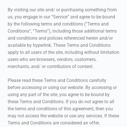
By visiting our site and/ or purchasing something from
us, you engage in our “Service” and agree to be bound
by the following terms and conditions (“Terms and
Conditions”, “Terms”), including those additional terms
and conditions and policies referenced herein and/or
available by hyperlink. These Terms and Conditions
apply to all users of the site, including without limitation
users who are browsers, vendors, customers,
merchants, and/ or contributors of content.
Please read these Terms and Conditions carefully
before accessing or using our website. By accessing or
using any part of the site, you agree to be bound by
these Terms and Conditions. If you do not agree to all
the terms and conditions of this agreement, then you
may not access the website or use any services. If these
Terms and Conditions are considered an offer,