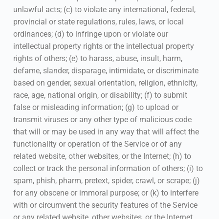
unlawful acts; (c) to violate any international, federal,
provincial or state regulations, rules, laws, or local
ordinances; (d) to infringe upon or violate our
intellectual property rights or the intellectual property
rights of others; (e) to harass, abuse, insult, harm,
defame, slander, disparage, intimidate, or discriminate
based on gender, sexual orientation, religion, ethnicity,
race, age, national origin, or disability; (f) to submit
false or misleading information; (g) to upload or
transmit viruses or any other type of malicious code
that will or may be used in any way that will affect the
functionality or operation of the Service or of any
related website, other websites, or the Internet; (h) to
collect or track the personal information of others; (i) to
spam, phish, pharm, pretext, spider, crawl, or scrape; (j)
for any obscene or immoral purpose; or (k) to interfere
with or circumvent the security features of the Service
or any related website, other websites, or the Internet.