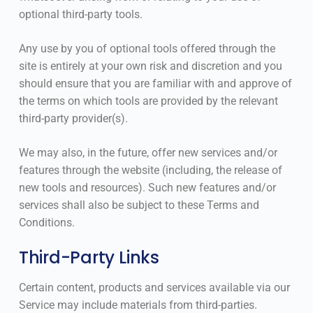
optional third-party tools.
Any use by you of optional tools offered through the
site is entirely at your own risk and discretion and you
should ensure that you are familiar with and approve of
the terms on which tools are provided by the relevant
third-party provider(s).
We may also, in the future, offer new services and/or
features through the website (including, the release of
new tools and resources). Such new features and/or
services shall also be subject to these Terms and
Conditions.
Third-Party Links
Certain content, products and services available via our
Service may include materials from third-parties.