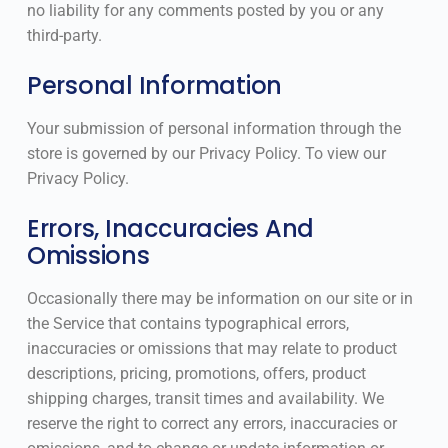
no liability for any comments posted by you or any
third-party.
Personal Information
Your submission of personal information through the
store is governed by our Privacy Policy. To view our
Privacy Policy.
Errors, Inaccuracies And
Omissions
Occasionally there may be information on our site or in
the Service that contains typographical errors,
inaccuracies or omissions that may relate to product
descriptions, pricing, promotions, offers, product
shipping charges, transit times and availability. We
reserve the right to correct any errors, inaccuracies or