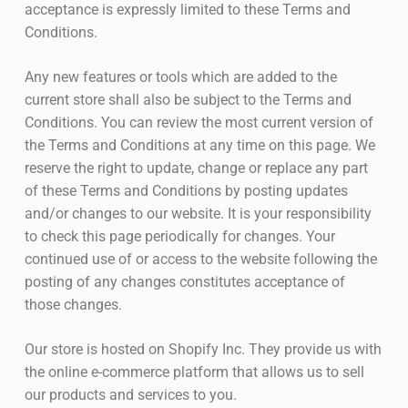
acceptance is expressly limited to these Terms and
Conditions.
Any new features or tools which are added to the
current store shall also be subject to the Terms and
Conditions. You can review the most current version of
the Terms and Conditions at any time on this page. We
reserve the right to update, change or replace any part
of these Terms and Conditions by posting updates
and/or changes to our website. It is your responsibility
to check this page periodically for changes. Your
continued use of or access to the website following the
posting of any changes constitutes acceptance of
those changes.
Our store is hosted on Shopify Inc. They provide us with
the online e-commerce platform that allows us to sell
our products and services to you.