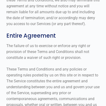
these Terms and Conditions, we also may terminate this
agreement at any time without notice and you will
remain liable for all amounts due up to and including
the date of termination; and/or accordingly may deny
you access to our Services (or any part thereof).
Entire Agreement
The failure of us to exercise or enforce any right or
provision of these Terms and Conditions shall not
constitute a waiver of such right or provision.
These Terms and Conditions and any policies or
operating rules posted by us on this site or in respect to
The Service constitutes the entire agreement and
understanding between you and us and govern your use
of the Service, superseding any prior or
contemporaneous agreements, communications and
proposals, whether oral or written, between you and us