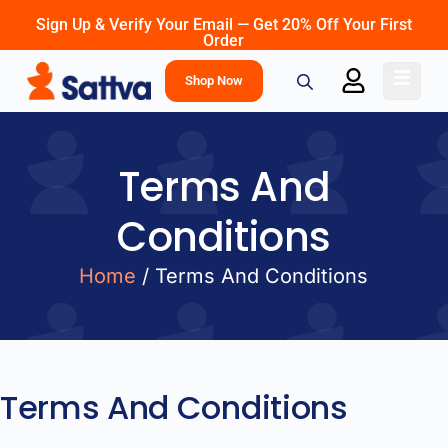
Sign Up & Verify Your Email — Get 20% Off Your First
Order
Shop Now
Terms And
Conditions
Home
/ Terms And Conditions
Terms And Conditions