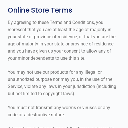
Online Store Terms
By agreeing to these Terms and Conditions, you
represent that you are at least the age of majority in
your state or province of residence, or that you are the
age of majority in your state or province of residence
and you have given us your consent to allow any of
your minor dependents to use this site.
You may not use our products for any illegal or
unauthorized purpose nor may you, in the use of the
Service, violate any laws in your jurisdiction (including
but not limited to copyright laws).
You must not transmit any worms or viruses or any
code of a destructive nature.