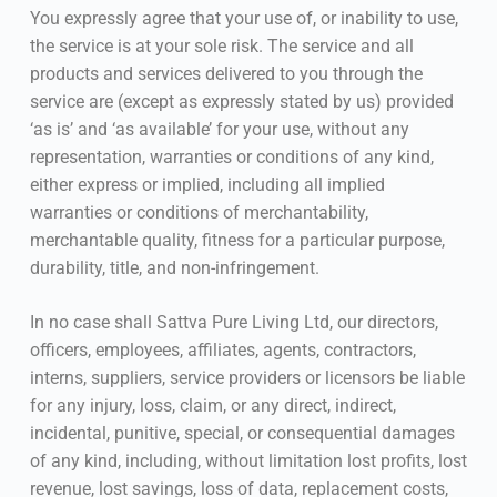
You expressly agree that your use of, or inability to use,
the service is at your sole risk. The service and all
products and services delivered to you through the
service are (except as expressly stated by us) provided
‘as is’ and ‘as available’ for your use, without any
representation, warranties or conditions of any kind,
either express or implied, including all implied
warranties or conditions of merchantability,
merchantable quality, fitness for a particular purpose,
durability, title, and non-infringement.
In no case shall Sattva Pure Living Ltd, our directors,
officers, employees, affiliates, agents, contractors,
interns, suppliers, service providers or licensors be liable
for any injury, loss, claim, or any direct, indirect,
incidental, punitive, special, or consequential damages
of any kind, including, without limitation lost profits, lost
revenue, lost savings, loss of data, replacement costs,