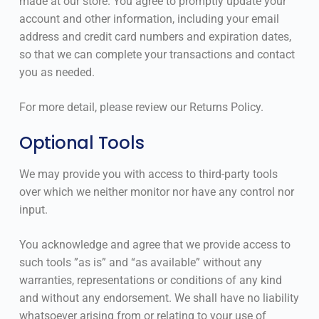
made at our store. You agree to promptly update your
account and other information, including your email
address and credit card numbers and expiration dates,
so that we can complete your transactions and contact
you as needed.
For more detail, please review our Returns Policy.
Optional Tools
We may provide you with access to third-party tools
over which we neither monitor nor have any control nor
input.
You acknowledge and agree that we provide access to
such tools ”as is” and “as available” without any
warranties, representations or conditions of any kind
and without any endorsement. We shall have no liability
whatsoever arising from or relating to your use of