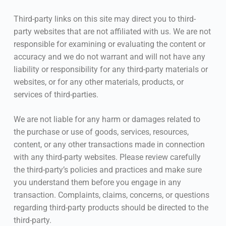
Third-party links on this site may direct you to third-
party websites that are not affiliated with us. We are not
responsible for examining or evaluating the content or
accuracy and we do not warrant and will not have any
liability or responsibility for any third-party materials or
websites, or for any other materials, products, or
services of third-parties.
We are not liable for any harm or damages related to
the purchase or use of goods, services, resources,
content, or any other transactions made in connection
with any third-party websites. Please review carefully
the third-party’s policies and practices and make sure
you understand them before you engage in any
transaction. Complaints, claims, concerns, or questions
regarding third-party products should be directed to the
third-party.