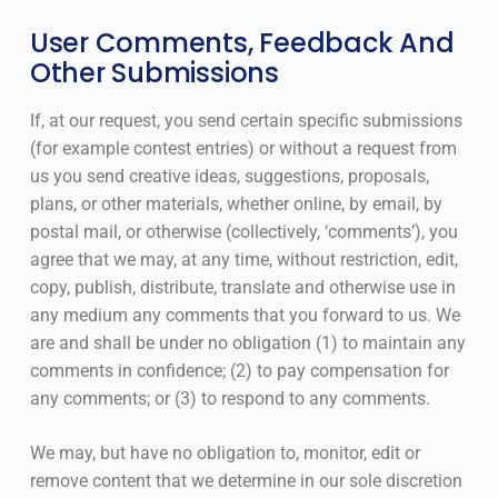
User Comments, Feedback And
Other Submissions
If, at our request, you send certain specific submissions
(for example contest entries) or without a request from
us you send creative ideas, suggestions, proposals,
plans, or other materials, whether online, by email, by
postal mail, or otherwise (collectively, ‘comments’), you
agree that we may, at any time, without restriction, edit,
copy, publish, distribute, translate and otherwise use in
any medium any comments that you forward to us. We
are and shall be under no obligation (1) to maintain any
comments in confidence; (2) to pay compensation for
any comments; or (3) to respond to any comments.
We may, but have no obligation to, monitor, edit or
remove content that we determine in our sole discretion