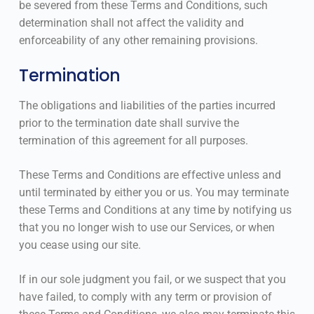
be severed from these Terms and Conditions, such
determination shall not affect the validity and
enforceability of any other remaining provisions.
Termination
The obligations and liabilities of the parties incurred
prior to the termination date shall survive the
termination of this agreement for all purposes.
These Terms and Conditions are effective unless and
until terminated by either you or us. You may terminate
these Terms and Conditions at any time by notifying us
that you no longer wish to use our Services, or when
you cease using our site.
If in our sole judgment you fail, or we suspect that you
have failed, to comply with any term or provision of