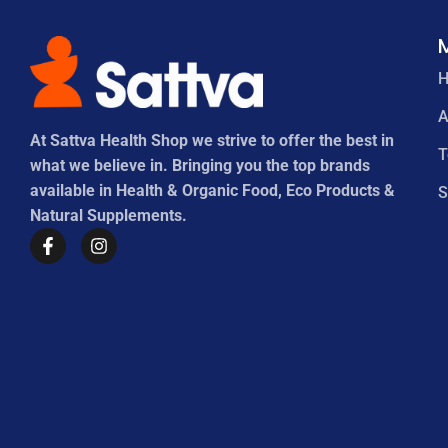
A
At Sattva Health Shop we strive to offer the best in
what we believe in. Bringing you the top brands
available in Health & Organic Food, Eco Products &
S
Natural Supplements.