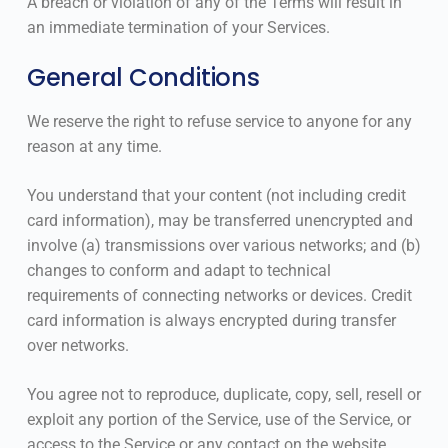
A breach or violation of any of the Terms will result in
an immediate termination of your Services.
General Conditions
We reserve the right to refuse service to anyone for any
reason at any time.
You understand that your content (not including credit
card information), may be transferred unencrypted and
involve (a) transmissions over various networks; and (b)
changes to conform and adapt to technical
requirements of connecting networks or devices. Credit
card information is always encrypted during transfer
over networks.
You agree not to reproduce, duplicate, copy, sell, resell or
exploit any portion of the Service, use of the Service, or
access to the Service or any contact on the website