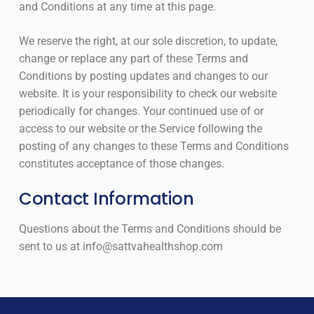
and Conditions at any time at this page.
We reserve the right, at our sole discretion, to update,
change or replace any part of these Terms and
Conditions by posting updates and changes to our
website. It is your responsibility to check our website
periodically for changes. Your continued use of or
access to our website or the Service following the
posting of any changes to these Terms and Conditions
constitutes acceptance of those changes.
Contact Information
Questions about the Terms and Conditions should be
sent to us at info@sattvahealthshop.com