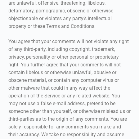
are unlawful, offensive, threatening, libelous,
defamatory, pornographic, obscene or otherwise
objectionable or violates any party’s intellectual
property or these Terms and Conditions.
You agree that your comments will not violate any right
of any third-party, including copyright, trademark,
privacy, personality or other personal or proprietary
right. You further agree that your comments will not
contain libelous or otherwise unlawful, abusive or
obscene material, or contain any computer virus or
other malware that could in any way affect the
operation of the Service or any related website. You
may not use a false e-mail address, pretend to be
someone other than yourself, or otherwise mislead us or
third-parties as to the origin of any comments. You are
solely responsible for any comments you make and
their accuracy. We take no responsibility and assume