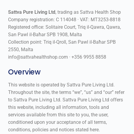
Sattva Pure Living Ltd
, trading as Sattva Health Shop
Company registration: C 114048 · VAT: MT3253-8818
Registered office: Solitaire Court, Triq il-Qawra, Qawra,
San Pawl il-Baħar SPB 1908, Malta
Collection point: Triq il-Qroll, San Pawl il-Baħar SPB
2550, Malta
info@sattvahealthshop.com · +356 9955 8858
Overview
This website is operated by Sattva Pure Living Ltd.
Throughout the site, the terms “we”, “us” and “our” refer
to Sattva Pure Living Ltd. Sattva Pure Living Ltd offers
this website, including all information, tools and
services available from this site to you, the user,
conditioned upon your acceptance of all terms,
conditions, policies and notices stated here.