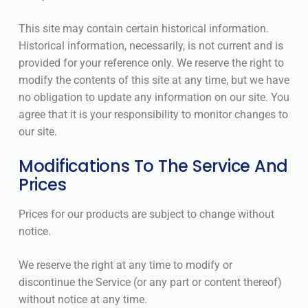
This site may contain certain historical information.
Historical information, necessarily, is not current and is
provided for your reference only. We reserve the right to
modify the contents of this site at any time, but we have
no obligation to update any information on our site. You
agree that it is your responsibility to monitor changes to
our site.
Modifications To The Service And
Prices
Prices for our products are subject to change without
notice.
We reserve the right at any time to modify or
discontinue the Service (or any part or content thereof)
without notice at any time.