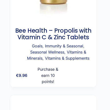
Bee Health – Propolis with
Vitamin C & Zinc Tablets
Goals
,
Immunity & Seasonal
,
Seasonal Wellness
,
Vitamins &
Minerals
,
Vitamins & Supplements
Purchase &
€
9.96
earn 10
Add to cart
points!