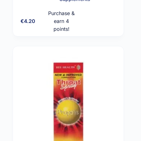
Purchase &
€
4.20
earn 4
Add to cart
points!