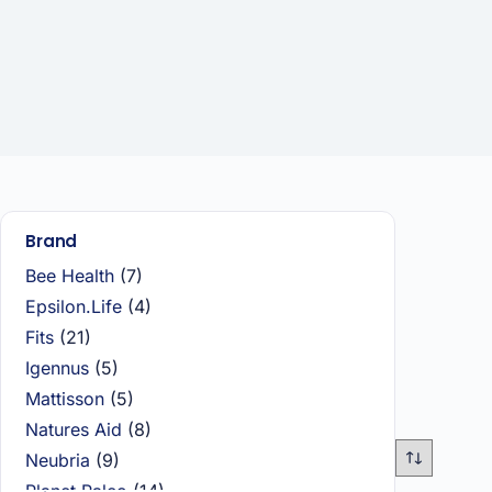
Brand
Bee Health
(7)
Epsilon.Life
(4)
Fits
(21)
Igennus
(5)
Mattisson
(5)
Natures Aid
(8)
Neubria
(9)
Planet Paleo
(14)