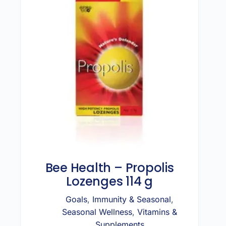
Bee Health – Propolis
Lozenges 114 g
Goals
,
Immunity & Seasonal
,
Seasonal Wellness
,
Vitamins &
Supplements