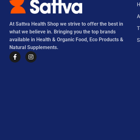
A
At Sattva Health Shop we strive to offer the best in
what we believe in. Bringing you the top brands
available in Health & Organic Food, Eco Products &
S
Natural Supplements.