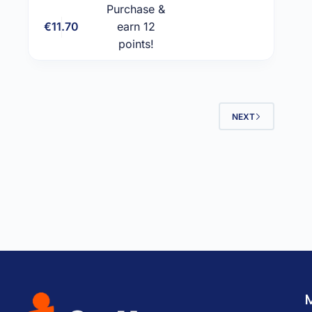
Purchase &
€
11.70
earn 12
Add to cart
points!
NEXT