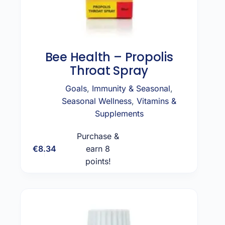
Bee Health – Propolis
Throat Spray
Goals
,
Immunity & Seasonal
,
Seasonal Wellness
,
Vitamins &
Supplements
Purchase &
€
8.34
earn 8
Add to cart
points!