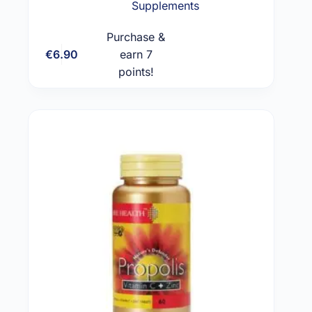
Supplements
Purchase &
€
6.90
earn 7
Add to cart
points!