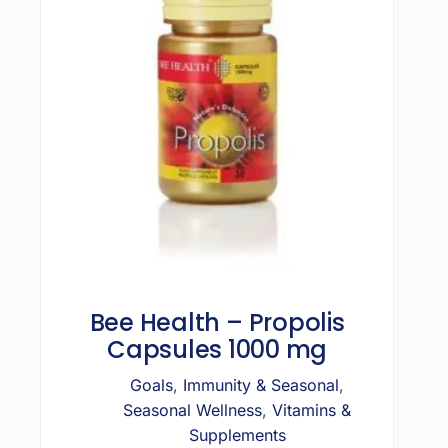
Bee Health – Propolis
Capsules 1000 mg
Goals
,
Immunity & Seasonal
,
Seasonal Wellness
,
Vitamins &
Supplements