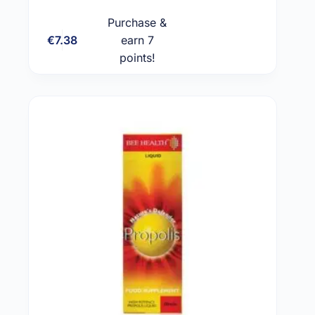
Purchase &
€
7.38
earn 7
Add to cart
points!