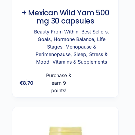
+ Mexican Wild Yam 500
mg 30 capsules
Beauty From Within
,
Best Sellers
,
Goals
,
Hormone Balance
,
Life
Stages
,
Menopause &
Perimenopause
,
Sleep, Stress &
Mood
,
Vitamins & Supplements
Purchase &
€
8.70
earn 9
Add to cart
points!