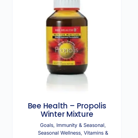
Bee Health – Propolis
Winter Mixture
Goals
,
Immunity & Seasonal
,
Seasonal Wellness
,
Vitamins &