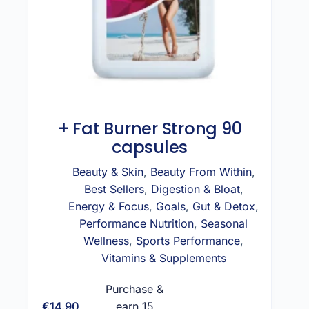
+ Fat Burner Strong 90
capsules
Beauty & Skin
,
Beauty From Within
,
Best Sellers
,
Digestion & Bloat
,
Energy & Focus
,
Goals
,
Gut & Detox
,
Performance Nutrition
,
Seasonal
Wellness
,
Sports Performance
,
Vitamins & Supplements
Purchase &
€
14.90
earn 15
Add to cart