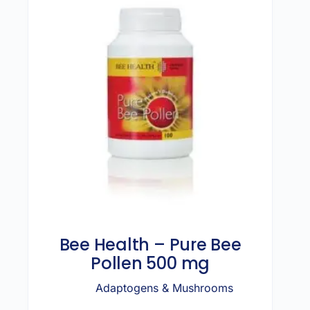
Bee Health – Pure Bee
Pollen 500 mg
Adaptogens & Mushrooms