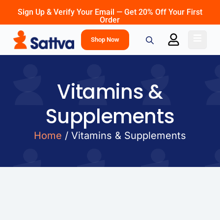
Sign Up & Verify Your Email — Get 20% Off Your First
Order
Shop Now
Vitamins &
Supplements
Home
/ Vitamins & Supplements