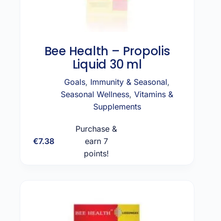
Bee Health – Propolis
Liquid 30 ml
Goals
,
Immunity & Seasonal
,
Seasonal Wellness
,
Vitamins &
Supplements
Purchase &
€
7.38
earn 7
Add to cart
points!