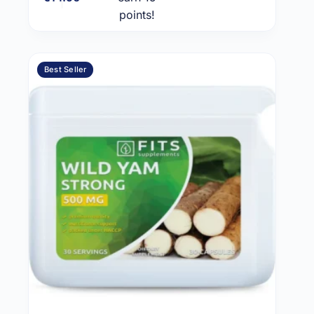
points!
Best Seller