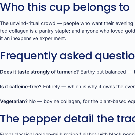
Who this cup belongs to
The unwind-ritual crowd — people who want their evening d
fed collagen is a pantry staple; and anyone who loved gold
it an inexpensive experiment.
Frequently asked questi
Does it taste strongly of turmeric?
Earthy but balanced — th
Is it caffeine-free?
Entirely — which is why it owns the even
Vegetarian?
No — bovine collagen; for the plant-based equi
The pepper detail the trad
Every classical golden-milk recipe finishes with black pepper