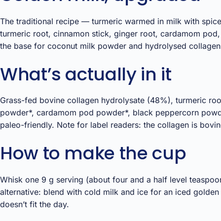
The traditional recipe — turmeric warmed in milk with spice
turmeric root, cinnamon stick, ginger root, cardamom pod,
the base for coconut milk powder and hydrolysed collagen,
What’s actually in it
Grass-fed bovine collagen hydrolysate (48%), turmeric ro
powder*, cardamom pod powder*, black peppercorn powder* —
paleo-friendly. Note for label readers: the collagen is bov
How to make the cup
Whisk one 9 g serving (about four and a half level teaspoo
alternative: blend with cold milk and ice for an iced golden
doesn’t fit the day.