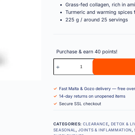
Grass-fed collagen, rich in am
Turmeric and warming spices f
225 g / around 25 servings
Purchase & earn 40 points!
Fast Malta & Gozo delivery — free ove
14-day returns on unopened items
Secure SSL checkout
CATEGORIES:
CLEARANCE
,
DETOX & L
SEASONAL
,
JOINTS & INFLAMMATION
,