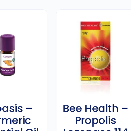
asis –
Bee Health –
rmeric
Propolis