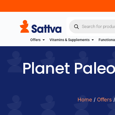
Offers
Vitamins & Supplements
Functiona
Planet Paleo
Home
/
Offers