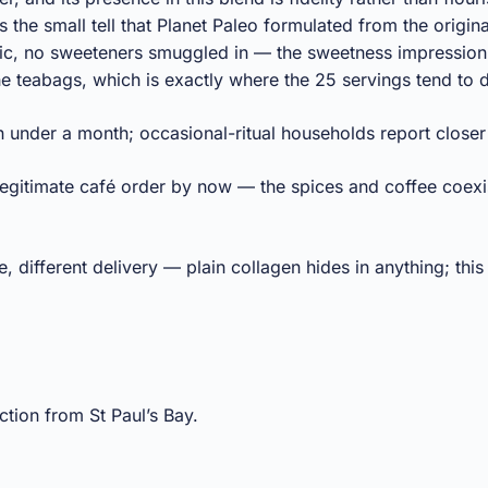
s the small tell that Planet Paleo formulated from the origina
anic, no sweeteners smuggled in — the sweetness impressio
the teabags, which is exactly where the 25 servings tend to
in under a month; occasional-ritual households report closer
 legitimate café order by now — the spices and coffee coexi
different delivery — plain collagen hides in anything; this o
tion from St Paul’s Bay.