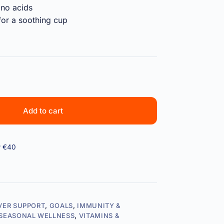
ino acids
or a soothing cup
Add to cart
r €40
IVER SUPPORT
,
GOALS
,
IMMUNITY &
SEASONAL WELLNESS
,
VITAMINS &