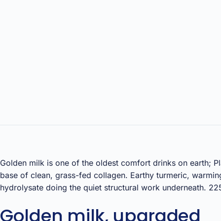
Golden milk is one of the oldest comfort drinks on earth; P
base of clean, grass-fed collagen. Earthy turmeric, warmi
hydrolysate doing the quiet structural work underneath. 22
Golden milk, upgraded