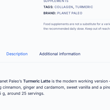
SUPPLEMENTS
TAGS:
COLLAGEN
,
TURMERIC
BRAND:
PLANET PALEO
Food supplements are not a substitute for a vari
the recommended daily dose. Keep out of reach 
Description
Additional information
lanet Paleo’s
Turmeric Latte
is the modern working version —
ng cinnamon, ginger and cardamom, sweet vanilla and a pin
5 g, around 25 servings.