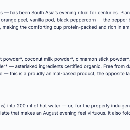
s — has been South Asia’s evening ritual for centuries. Plan
 orange peel, vanilla pod, black peppercorn — the pepper b
 making the comforting cup protein-packed and rich in ami
ot powder*, coconut milk powder*, cinnamon stick powder*,
 asterisked ingredients certified organic. Free from dair
ine — this is a proudly animal-based product, the opposite 
ns) into 200 ml of hot water — or, for the properly indulge
 latte that makes an August evening feel virtuous. It also f