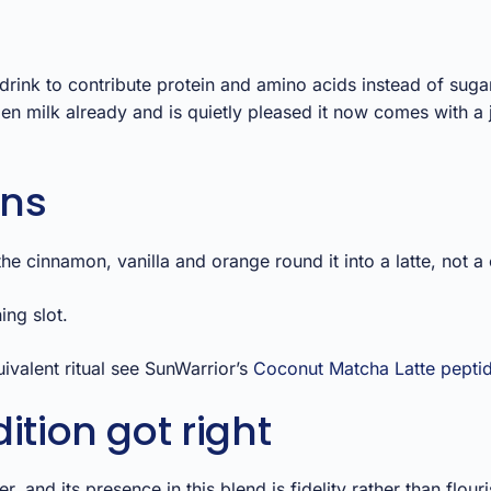
rink to contribute protein and amino acids instead of suga
en milk already and is quietly pleased it now comes with a 
ons
e cinnamon, vanilla and orange round it into a latte, not a 
ing slot.
valent ritual see SunWarrior’s
Coconut Matcha Latte pepti
ition got right
, and its presence in this blend is fidelity rather than flou