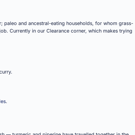
r; paleo and ancestral-eating households, for whom grass-
job. Currently in our Clearance corner, which makes trying
curry.
des
.
rish — turmeric and piperine have travelled together in the