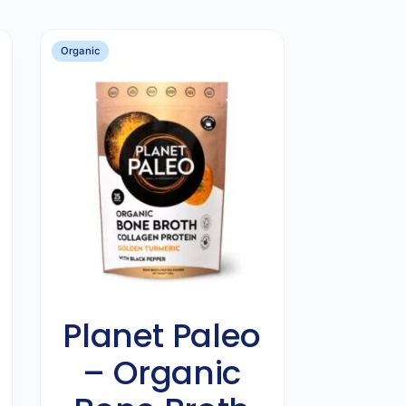
Organic
Planet Paleo
– Organic