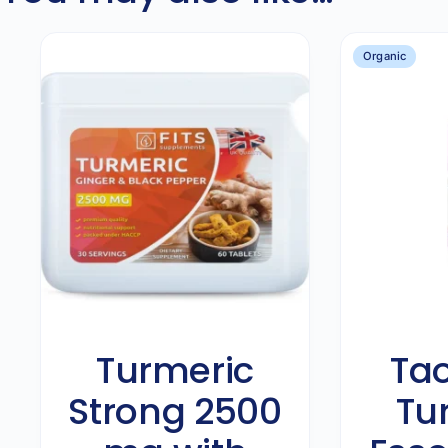
Organic
Turmeric
Tao
Strong 2500
Tu