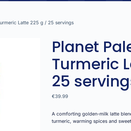
Turmeric Latte 225 g / 25 servings
Planet Pal
Turmeric L
25 serving
€
39.99
A comforting golden-milk latte blen
turmeric, warming spices and sweet 