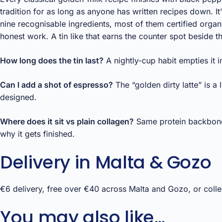
tradition for as long as anyone has written recipes down. It’
nine recognisable ingredients, most of them certified org
honest work. A tin like that earns the counter spot beside 
How long does the tin last?
A nightly-cup habit empties it 
Can I add a shot of espresso?
The “golden dirty latte” is a
designed.
Where does it sit vs plain collagen?
Same protein backbone, 
why it gets finished.
Delivery in Malta & Gozo
€6 delivery, free over €40 across Malta and Gozo, or collec
You may also like…