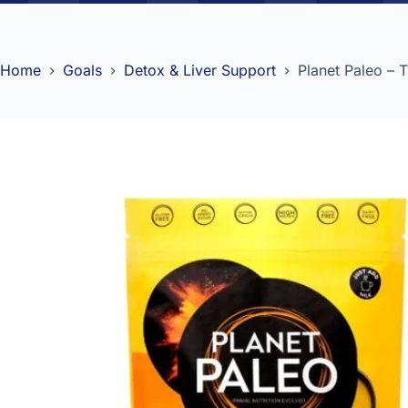
Home
Goals
Detox & Liver Support
Planet Paleo – 