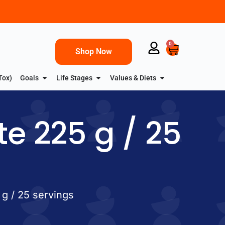
0
Shop Now
Tox)
Goals
Life Stages
Values & Diets
te 225 g / 25
 g / 25 servings