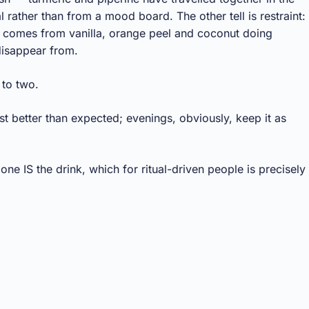
l rather than from a mood board. The other tell is restraint:
n comes from vanilla, orange peel and coconut doing
 disappear from.
 to two.
st better than expected; evenings, obviously, keep it as
ne IS the drink, which for ritual-driven people is precisely