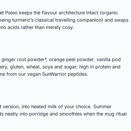
et Paleo keeps the flavour architecture intact (organic
eing turmeric’s classical travelling companion) and swaps
no acids rather than merely cosy.
 ginger root powder*, orange peel powder, vanilla pod
y, gluten, wheat, soya and sugar; high in protein and
lane from our vegan SunWarrior peptides.
nt version, into heated milk of your choice. Summer
olds neatly into porridge and smoothies when the mug ritual