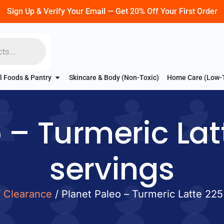
Sign Up & Verify Your Email — Get 20% Off Your First Order
l Foods & Pantry
Skincare & Body (Non-Toxic)
Home Care (Low-
 – Turmeric Lat
servings
/
Clearance
/ Planet Paleo – Turmeric Latte 225