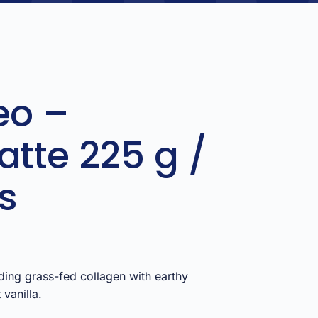
eo –
atte 225 g /
s
ding grass-fed collagen with earthy
vanilla.