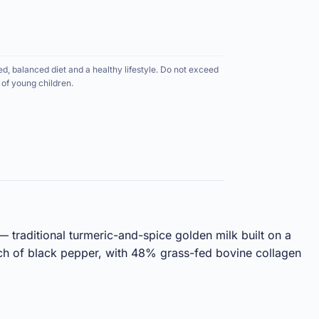
ed, balanced diet and a healthy lifestyle. Do not exceed
of young children.
 traditional turmeric-and-spice golden milk built on a
ch of black pepper, with 48% grass-fed bovine collagen