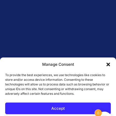
Manage Consent
To provide the best experiences, we use technologies like cookies to
store and/or access device information. Consenting to these
technologies will allow us to process data such as browsing behavior or
unique IDs on this site. Not consenting or withdrawing consent, may
adversely affect certain features and functions.
Accept
0