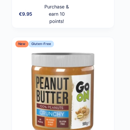
Purchase &
€
9.95
earn 10
Add to cart
points!
New
Gluten-Free