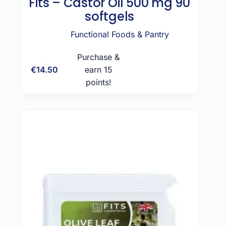
Fits – Castor Oil 500 mg 90
softgels
Functional Foods & Pantry
Purchase &
€
14.50
earn 15
Add to cart
points!