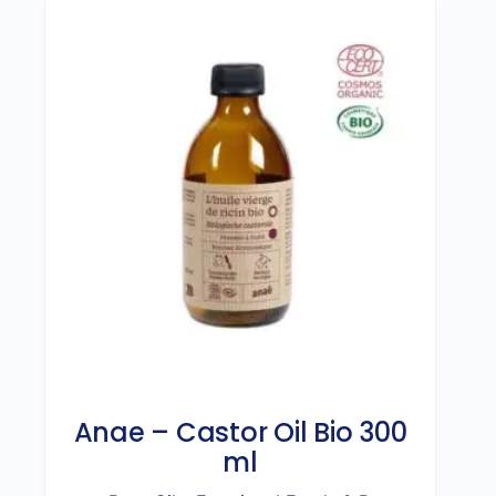
Anae – Castor Oil Bio 300
ml