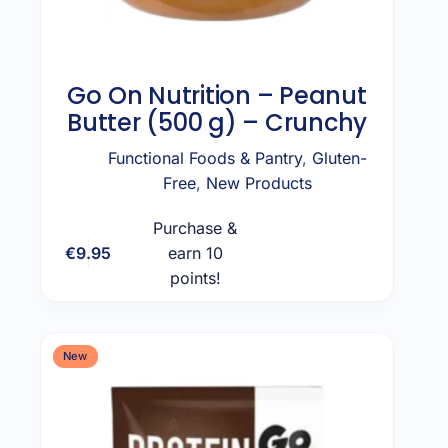
Go On Nutrition – Peanut
Butter (500 g) – Crunchy
Functional Foods & Pantry
,
Gluten-
Free
,
New Products
Purchase &
€
9.95
earn 10
Add to cart
points!
New