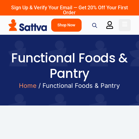
Sign Up & Verify Your Email — Get 20% Off Your First
Order
Shop Now
Functional Foods &
Pantry
Home
/ Functional Foods & Pantry