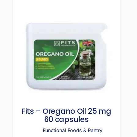
Fits – Oregano Oil 25 mg
60 capsules
Functional Foods & Pantry