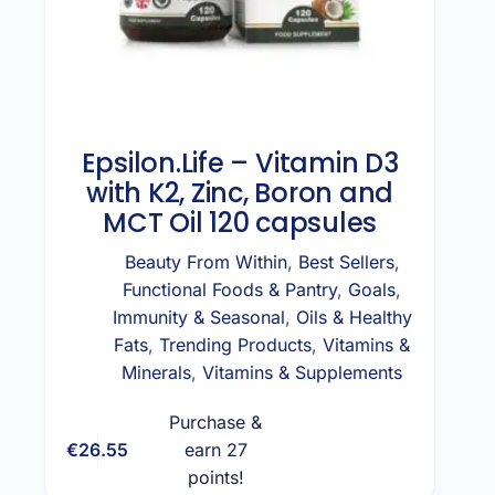
Epsilon.Life – Vitamin D3
with K2, Zinc, Boron and
MCT Oil 120 capsules
Beauty From Within
,
Best Sellers
,
Functional Foods & Pantry
,
Goals
,
Immunity & Seasonal
,
Oils & Healthy
Fats
,
Trending Products
,
Vitamins &
Minerals
,
Vitamins & Supplements
Purchase &
€
26.55
earn 27
Add to cart
points!