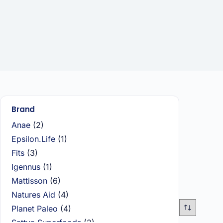
Brand
Anae
(2)
Epsilon.Life
(1)
Fits
(3)
Igennus
(1)
Mattisson
(6)
Natures Aid
(4)
Planet Paleo
(4)
Sattva Superfoods
(2)