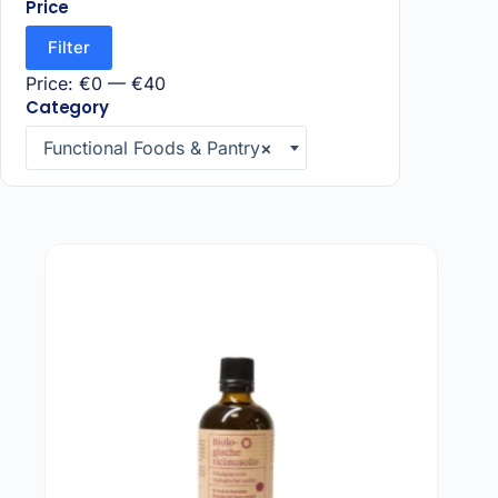
Price
Taoasis
(1)
Filter
Price:
€0
—
€40
Category
Functional Foods & Pantry
×