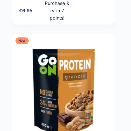
Purchase &
€
6.95
earn 7
Add to cart
points!
New