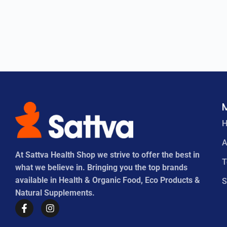
A
At Sattva Health Shop we strive to offer the best in
what we believe in. Bringing you the top brands
available in Health & Organic Food, Eco Products &
S
Natural Supplements.