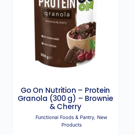
Go On Nutrition – Protein
Granola (300 g) – Brownie
& Cherry
Functional Foods & Pantry
,
New
Products