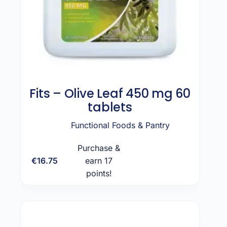
Fits – Olive Leaf 450 mg 60
tablets
Functional Foods & Pantry
Purchase &
€
16.75
earn 17
Add to cart
points!