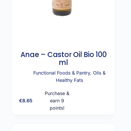
Anae – Castor Oil Bio 100
ml
Functional Foods & Pantry
,
Oils &
Healthy Fats
Purchase &
€
8.65
earn 9
Add to cart
points!