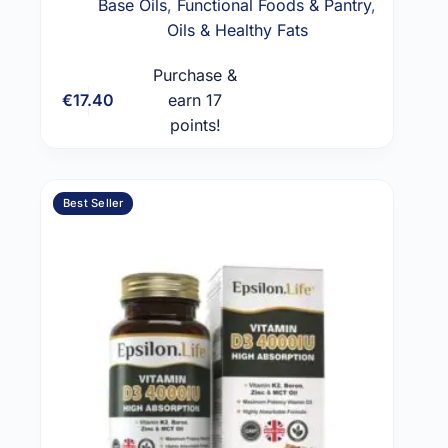
Base Oils
,
Functional Foods & Pantry
,
Oils & Healthy Fats
Purchase &
€
17.40
earn 17
Add to cart
points!
Best Seller