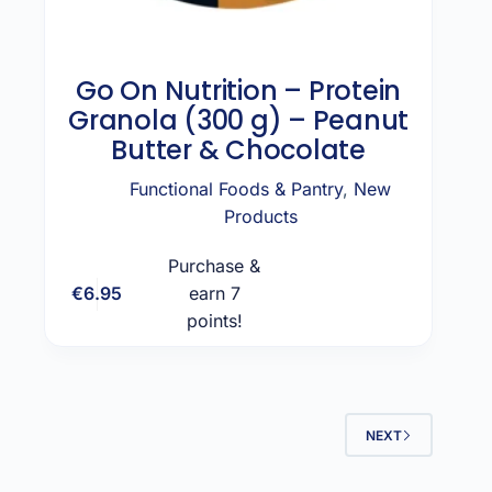
Go On Nutrition – Protein
Granola (300 g) – Peanut
Butter & Chocolate
Functional Foods & Pantry
,
New
Products
Purchase &
€
6.95
earn 7
Add to cart
points!
NEXT