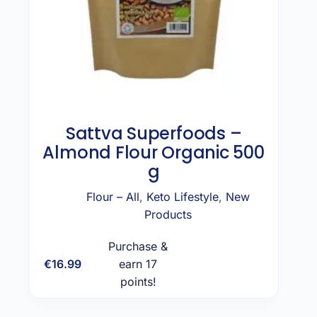
Sattva Superfoods –
Almond Flour Organic 500
g
Flour – All
,
Keto Lifestyle
,
New
Products
Purchase &
€
16.99
earn 17
Add to cart
points!