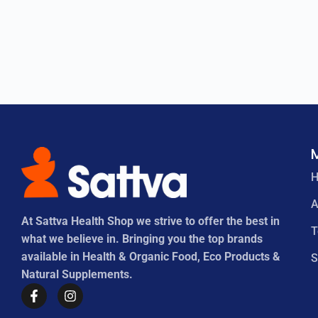
A
At Sattva Health Shop we strive to offer the best in
what we believe in. Bringing you the top brands
available in Health & Organic Food, Eco Products &
S
Natural Supplements.