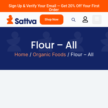
Sign Up & Verify Your Email — Get 20% Off Your First
Order
Shop Now
Flour – All
Home
/
Organic Foods
/ Flour – All