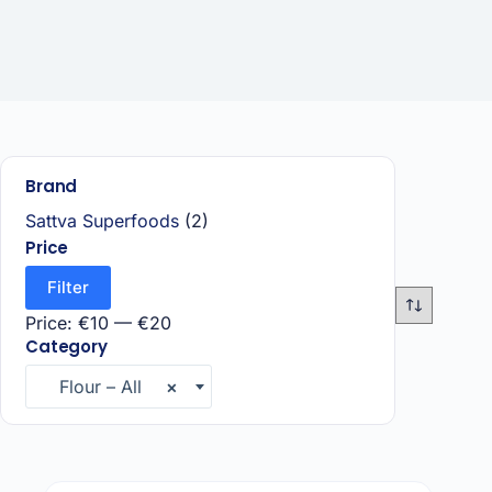
Brand
Sattva Superfoods
(2)
Price
Filter
Price:
€10
—
€20
Category
Flour – All
×