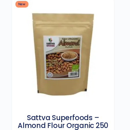
New
Sattva Superfoods –
Almond Flour Organic 250