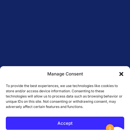
Manage Consent
To provide the best experiences, we use technologies like cookies to
store and/or access device information. Consenting to these
technologies will allow us to process data such as browsing behavior or
unique IDs on this site. Not consenting or withdrawing consent, may
adversely affect certain features and functions.
Accept
0