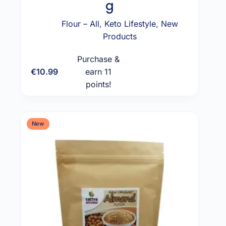
g
Flour – All
,
Keto Lifestyle
,
New
Products
Purchase &
€
10.99
earn 11
Add to cart
points!
New