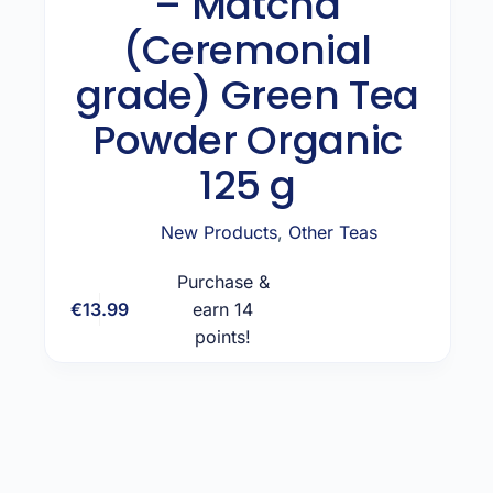
– Matcha
(Ceremonial
grade) Green Tea
Powder Organic
125 g
New Products
,
Other Teas
Purchase &
€
13.99
earn 14
Add to cart
points!