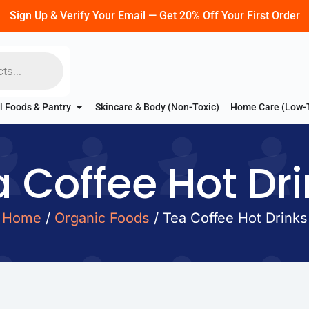
Sign Up & Verify Your Email — Get 20% Off Your First Order
l Foods & Pantry
Skincare & Body (Non-Toxic)
Home Care (Low-
 Coffee Hot Dr
Home
/
Organic Foods
/ Tea Coffee Hot Drinks