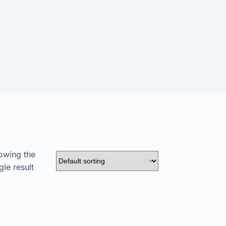
owing the
gle result