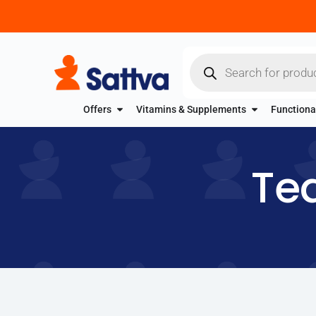
Offers
Vitamins & Supplements
Functiona
Tea