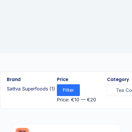
Brand
Price
Category
Sattva Superfoods
(1)
Filter
Tea Cof
Price:
€10
—
€20
New