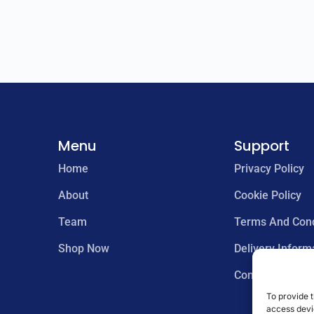
Menu
Support
Home
Privacy Policy
About
Cookie Policy
Team
Terms And Cond
Shop Now
Delivery Inform
Contact us
To provide t
access devic