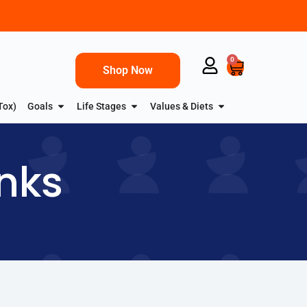
0
Shop Now
Tox)
Goals
Life Stages
Values & Diets
inks