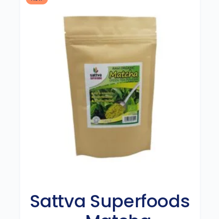
Sattva Superfoods