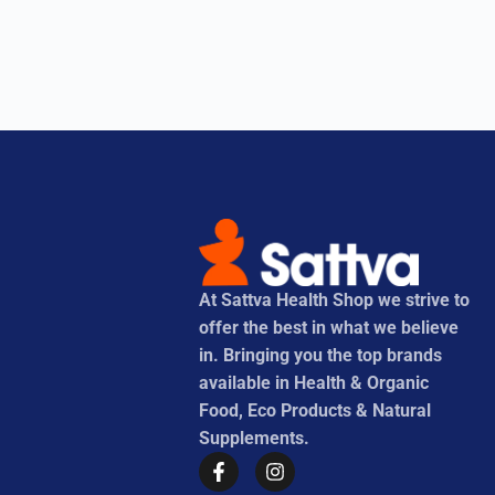
At Sattva Health Shop we strive to
offer the best in what we believe
in. Bringing you the top brands
available in Health & Organic
Food, Eco Products & Natural
Supplements.