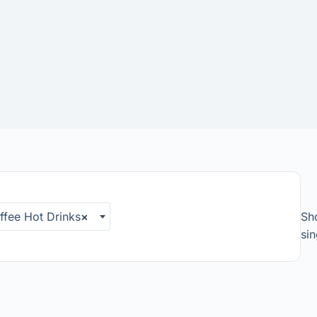
fee Hot Drinks
×
Sh
sin