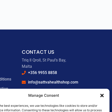
CONTACT US
Triq Il Qroll, St Paul’s Bay,
Malta
+356 9955 8858
itions
info@sattvahealthshop.com
ation
sattvahealthshop.com
Manage Consent
he best experiences, we use technologies like cookies to store and/or
e information. Consenting to these technologies will allow us to process