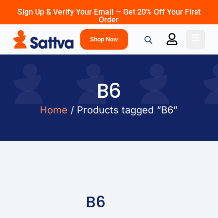
Sign Up & Verify Your Email — Get 20% Off Your First
Order
Shop Now
B6
Home
/ Products tagged “B6”
B6