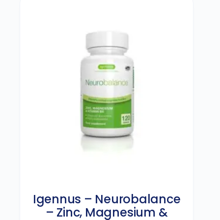
Igennus – Neurobalance
– Zinc, Magnesium &