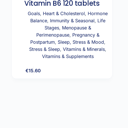
Vitamin B6 120 tablets
Goals
,
Heart & Cholesterol
,
Hormone
Balance
,
Immunity & Seasonal
,
Life
Stages
,
Menopause &
Perimenopause
,
Pregnancy &
Postpartum
,
Sleep, Stress & Mood
,
Stress & Sleep
,
Vitamins & Minerals
,
Vitamins & Supplements
€
15.60
Add to cart