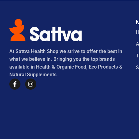
A
At Sattva Health Shop we strive to offer the best in
what we believe in. Bringing you the top brands
available in Health & Organic Food, Eco Products &
S
Natural Supplements.