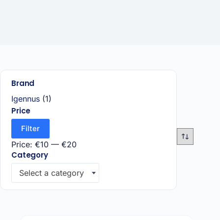
Brand
Igennus
(1)
Price
Filter
Price:
€10
—
€20
Category
Select a category