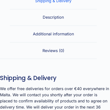
Shipping & Delivery
Description
Additional information
Reviews (0)
Shipping & Delivery
We offer free deliveries for orders over €40 everywhere in
Malta. We will contact you shortly after your order is
placed to confirm availability of products and to agree on
delivery time. We will deliver your order in the next 36