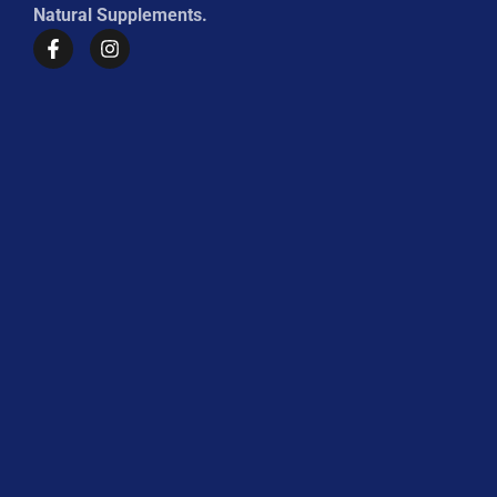
Natural Supplements.