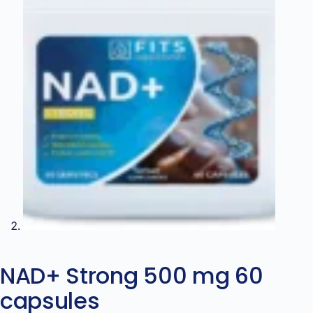
NAD+ Strong 500 mg 60
capsules