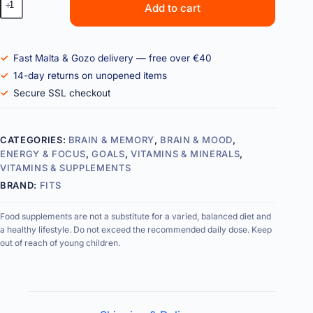
Add to cart
Fast Malta & Gozo delivery — free over €40
14-day returns on unopened items
Secure SSL checkout
CATEGORIES:
BRAIN & MEMORY
,
BRAIN & MOOD
,
ENERGY & FOCUS
,
GOALS
,
VITAMINS & MINERALS
,
VITAMINS & SUPPLEMENTS
BRAND:
FITS
Food supplements are not a substitute for a varied, balanced diet and
a healthy lifestyle. Do not exceed the recommended daily dose. Keep
out of reach of young children.