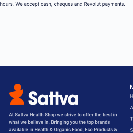
hours. We accept cash, cheques and Revolut payments.
A
At Sattva Health Shop we strive to offer the best in
what we believe in. Bringing you the top brands
available in Health & Organic Food, Eco Products &
S