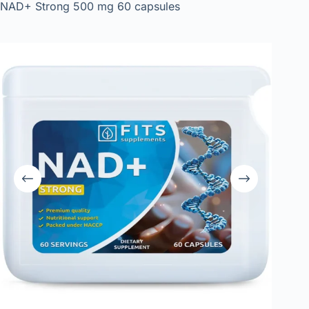
NAD+ Strong 500 mg 60 capsules