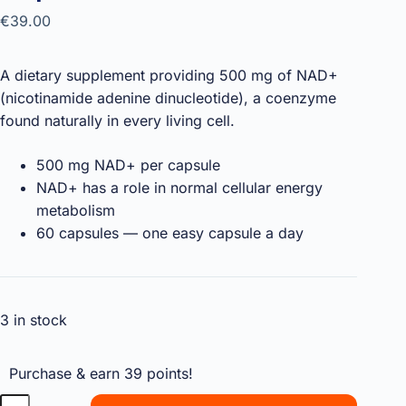
€
39.00
A dietary supplement providing 500 mg of NAD+
(nicotinamide adenine dinucleotide), a coenzyme
found naturally in every living cell.
500 mg NAD+ per capsule
NAD+ has a role in normal cellular energy
metabolism
60 capsules — one easy capsule a day
3 in stock
Purchase & earn 39 points!