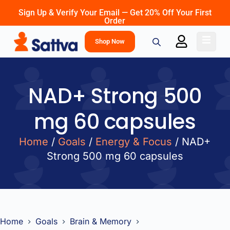
Sign Up & Verify Your Email — Get 20% Off Your First
Order
Shop Now
NAD+ Strong 500
mg 60 capsules
Home
/
Goals
/
Energy & Focus
/ NAD+
Strong 500 mg 60 capsules
Home
Goals
Brain & Memory