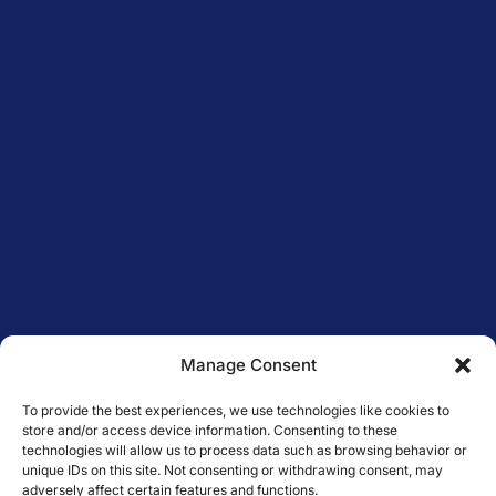
Manage Consent
To provide the best experiences, we use technologies like cookies to
store and/or access device information. Consenting to these
technologies will allow us to process data such as browsing behavior or
unique IDs on this site. Not consenting or withdrawing consent, may
adversely affect certain features and functions.