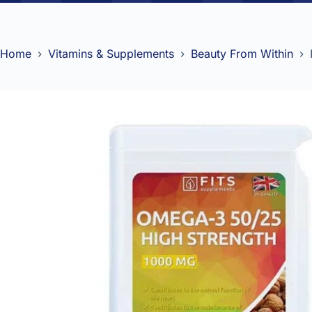
Home
Vitamins & Supplements
Beauty From Within