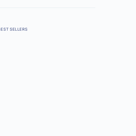
BEST SELLERS