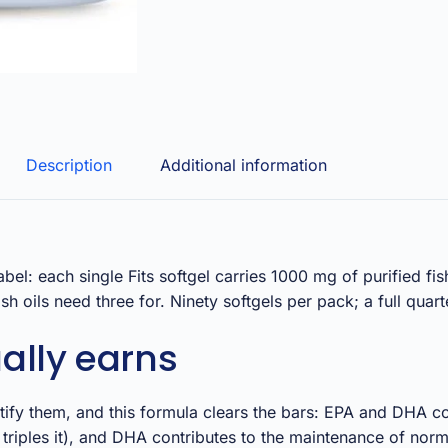
Description
Additional information
abel: each single Fits softgel carries 1000 mg of purified 
h oils need three for. Ninety softgels per pack; a full quart
ally earns
fy them, and this formula clears the bars: EPA and DHA cont
riples it), and DHA contributes to the maintenance of norm