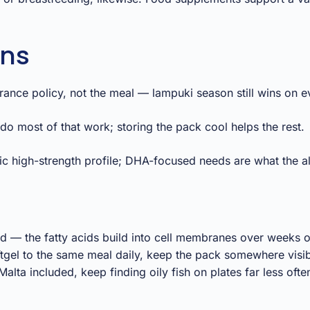
ons
urance policy, not the meal — lampuki season still wins on ev
o most of that work; storing the pack cool helps the rest.
ic high-strength profile; DHA-focused needs are what the a
 — the fatty acids build into cell membranes over weeks o
ftgel to the same meal daily, keep the pack somewhere visi
alta included, keep finding oily fish on plates far less ofte