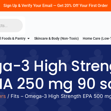
Sign Up & Verify Your Email — Get 20% Off Your First Order
l Foods & Pantry
Skincare & Body (Non-Toxic)
Home Care (Low-
ga-3 High Stren
A 250 mg 90 so
ers
/ Fits – Omega-3 High Strength EPA 500 m