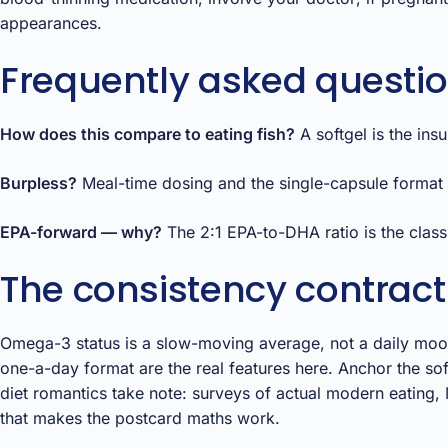
appearances.
Frequently asked questi
How does this compare to eating fish?
A softgel is the ins
Burpless?
Meal-time dosing and the single-capsule format d
EPA-forward — why?
The 2:1 EPA-to-DHA ratio is the class
The consistency contract
Omega-3 status is a slow-moving average, not a daily mood
one-a-day format are the real features here. Anchor the so
diet romantics take note: surveys of actual modern eating, M
that makes the postcard maths work.