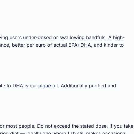
aving users under-dosed or swallowing handfuls. A high-
iance, better per euro of actual EPA+DHA, and kinder to
ute to DHA is our
algae oil
. Additionally purified and
for most people. Do not exceed the stated dose. If you take
ied diet — ideally one where fish still makes occasional