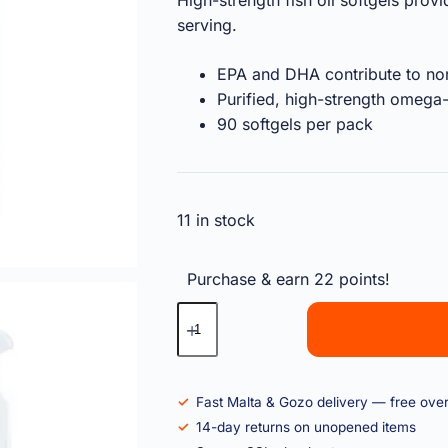
High-strength fish oil softgels pr
serving.
EPA and DHA contribute to nor
Purified, high-strength omega
90 softgels per pack
11 in stock
Purchase & earn 22 points!
Fast Malta & Gozo delivery — free ove
14-day returns on unopened items