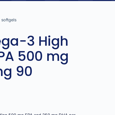
softgels
ega-3 High
EPA 500 mg
mg 90