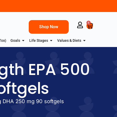
0
Shop Now
Tox)
Goals
Life Stages
Values & Diets
gth EPA 500
ftgels
g DHA 250 mg 90 softgels