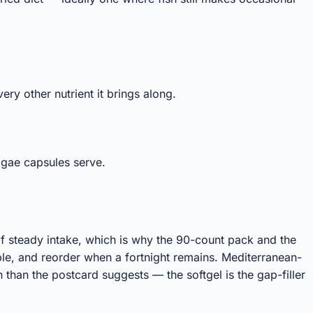
ery other nutrient it brings along.
lgae capsules serve.
f steady intake, which is why the 90-count pack and the
ble, and reorder when a fortnight remains. Mediterranean-
n than the postcard suggests — the softgel is the gap-filler