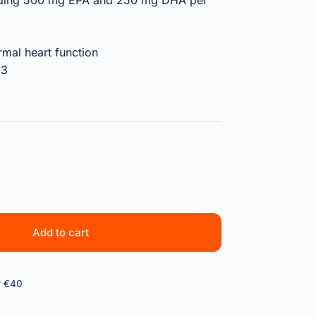
oviding 500 mg EPA and 250 mg DHA per
mal heart function
-3
Add to cart
r €40