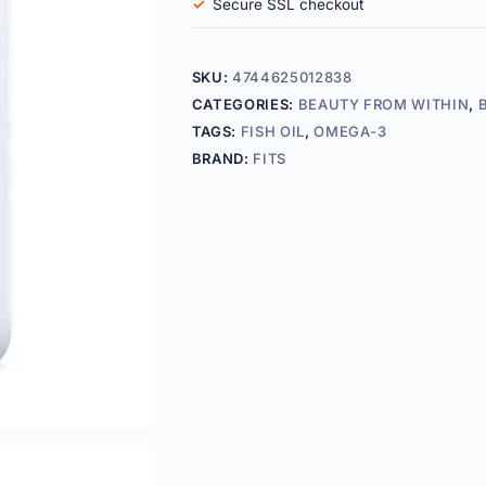
Secure SSL checkout
SKU:
4744625012838
CATEGORIES:
BEAUTY FROM WITHIN
,
TAGS:
FISH OIL
,
OMEGA-3
BRAND:
FITS