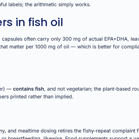
ul labels; the arithmetic simply works.
 in fish oil
0 mg capsules often carry only 300 mg of actual EPA+DHA, le
that matter per 1000 mg of oil — which is better for compl
ter) —
contains fish
, and not vegetarian; the plant-based ro
rs printed rather than implied.
ny, and mealtime dosing retires the fishy-repeat complaint 
 or breastfeeding, likewise. Food supplements support a var