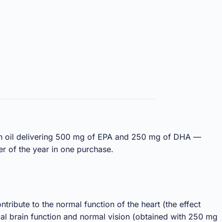
fish oil delivering 500 mg of EPA and 250 mg of DHA —
er of the year in one purchase.
ribute to the normal function of the heart (the effect
al brain function and normal vision (obtained with 250 mg