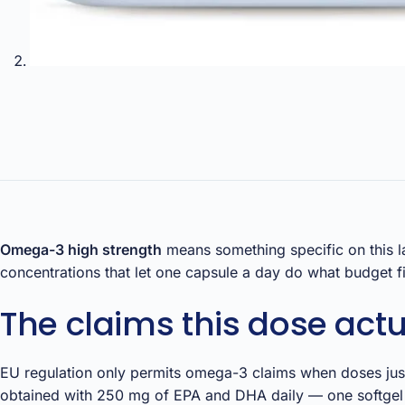
Omega-3 high strength
means something specific on this l
concentrations that let one capsule a day do what budget fis
The claims this dose actu
EU regulation only permits omega-3 claims when doses justi
obtained with 250 mg of EPA and DHA daily — one softgel t