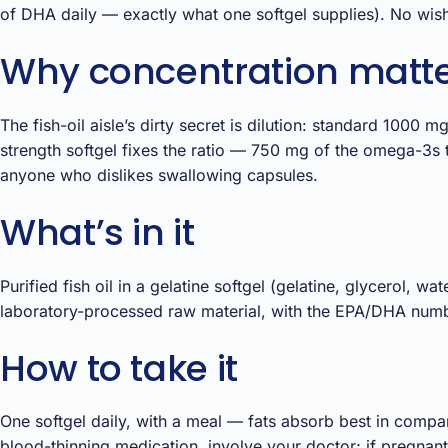
of DHA daily — exactly what one softgel supplies). No wishf
Why concentration matters
The fish-oil aisle’s dirty secret is dilution: standard 100
strength softgel fixes the ratio — 750 mg of the omega-3s 
anyone who dislikes swallowing capsules.
What’s in it
Purified fish oil in a gelatine softgel (gelatine, glycerol, wa
laboratory-processed raw material, with the EPA/DHA numbe
How to take it
One softgel daily, with a meal — fats absorb best in compa
blood-thinning medication, involve your doctor; if pregnant