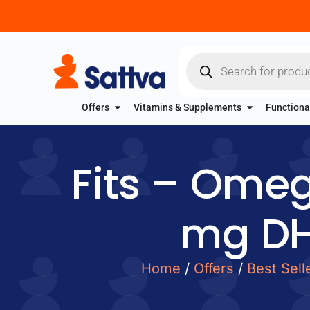
Offers
Vitamins & Supplements
Functiona
Fits – Ome
mg DH
Home
/
Offers
/
Best Sell