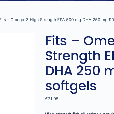
Fits – Omega-3 High Strength EPA 500 mg DHA 250 mg 90 
Fits – Om
Strength 
DHA 250 
softgels
€
21.95