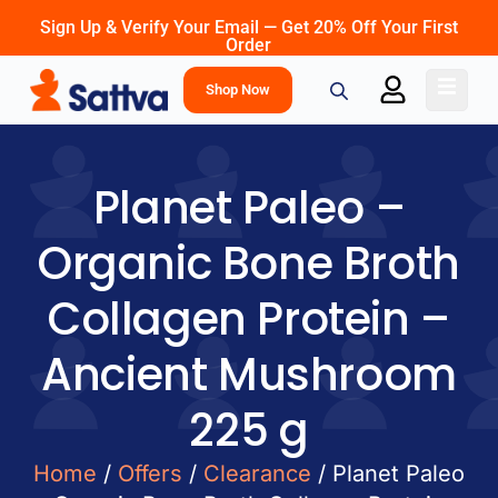
Sign Up & Verify Your Email — Get 20% Off Your First
Order
Shop Now
Planet Paleo –
Organic Bone Broth
Collagen Protein –
Ancient Mushroom
225 g
Home
/
Offers
/
Clearance
/ Planet Paleo