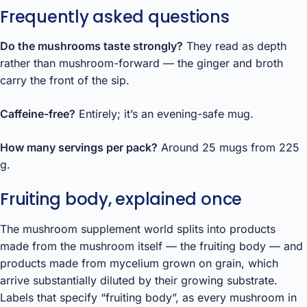
Frequently asked questions
Do the mushrooms taste strongly?
They read as depth
rather than mushroom-forward — the ginger and broth
carry the front of the sip.
Caffeine-free?
Entirely; it’s an evening-safe mug.
How many servings per pack?
Around 25 mugs from 225
g.
Fruiting body, explained once
The mushroom supplement world splits into products
made from the mushroom itself — the fruiting body — and
products made from mycelium grown on grain, which
arrive substantially diluted by their growing substrate.
Labels that specify “fruiting body”, as every mushroom in