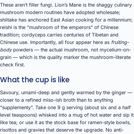
These aren’t filler fungi. Lion’s Mane is the shaggy culinary
mushroom modern routines have adopted wholesale;
shiitake has anchored East Asian cooking for a millennium;
reishi is the “mushroom of the emperors” of Chinese
tradition; cordyceps carries centuries of Tibetan and
Chinese use. Importantly, all four appear here as
fruiting-
body
powders — the actual mushroom, not mycelium-on-
grain — which is the quality marker the mushroom-literate
check first.
What the cup is like
Savoury, umami-deep and gently warmed by the ginger —
closer to a refined miso-ish broth than to anything
“supplementy”. Take one 9 g serving (about six and a half
level teaspoons) whisked into a mug of hot water and sip it
like tea; or use it as the stock base for ramen-style bowls,
risottos and gravies that deserve the upgrade. No anti-