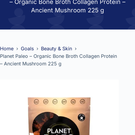
– Organic Bone Broth Collagen Protein –
Ancient Mushroom 225 g
Home
Goals
Beauty & Skin
Planet Paleo – Organic Bone Broth Collagen Protein
– Ancient Mushroom 225 g