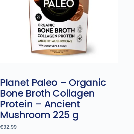
Planet Paleo – Organic
Bone Broth Collagen
Protein – Ancient
Mushroom 225 g
€
32.99