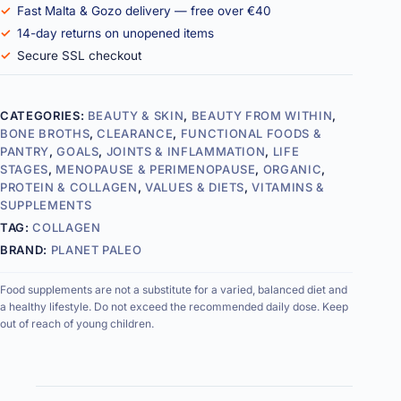
Fast Malta & Gozo delivery — free over €40
14-day returns on unopened items
Secure SSL checkout
CATEGORIES:
BEAUTY & SKIN
,
BEAUTY FROM WITHIN
,
BONE BROTHS
,
CLEARANCE
,
FUNCTIONAL FOODS &
PANTRY
,
GOALS
,
JOINTS & INFLAMMATION
,
LIFE
STAGES
,
MENOPAUSE & PERIMENOPAUSE
,
ORGANIC
,
PROTEIN & COLLAGEN
,
VALUES & DIETS
,
VITAMINS &
SUPPLEMENTS
TAG:
COLLAGEN
BRAND:
PLANET PALEO
Food supplements are not a substitute for a varied, balanced diet and
a healthy lifestyle. Do not exceed the recommended daily dose. Keep
out of reach of young children.