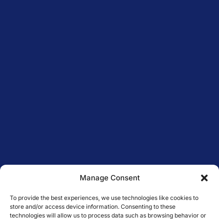
Manage Consent
To provide the best experiences, we use technologies like cookies to
store and/or access device information. Consenting to these
technologies will allow us to process data such as browsing behavior or