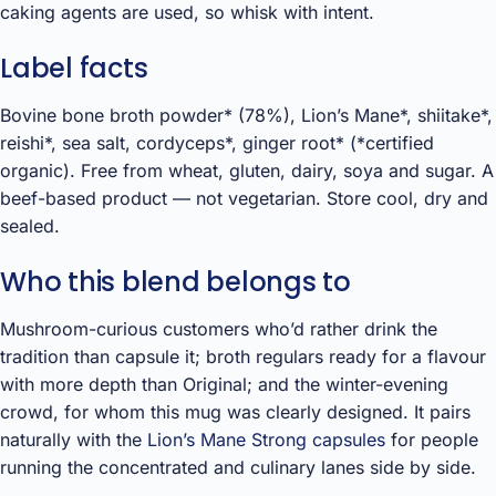
caking agents are used, so whisk with intent.
Label facts
Bovine bone broth powder* (78%), Lion’s Mane*, shiitake*,
reishi*, sea salt, cordyceps*, ginger root* (*certified
organic). Free from wheat, gluten, dairy, soya and sugar. A
beef-based product — not vegetarian. Store cool, dry and
sealed.
Who this blend belongs to
Mushroom-curious customers who’d rather drink the
tradition than capsule it; broth regulars ready for a flavour
with more depth than Original; and the winter-evening
crowd, for whom this mug was clearly designed. It pairs
naturally with the
Lion’s Mane Strong capsules
for people
running the concentrated and culinary lanes side by side.