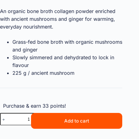
An organic bone broth collagen powder enriched
with ancient mushrooms and ginger for warming,
everyday nourishment.
Grass-fed bone broth with organic mushrooms
and ginger
Slowly simmered and dehydrated to lock in
flavour
225 g / ancient mushroom
Purchase & earn 33 points!
Add to cart