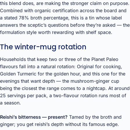
this blend does, are making the stronger claim on purpose.
Combined with organic certification across the board and
a stated 78% broth percentage, this is a tin whose label
answers the sceptic’s questions before they’re asked — the
formulation style worth rewarding with shelf space.
The winter-mug rotation
Households that keep two or three of the Planet Paleo
flavours fall into a natural rotation: Original for cooking,
Golden Turmeric for the golden hour, and this one for the
evenings that want depth — the mushroom-ginger cup
being the closest the range comes to a nightcap. At around
25 servings per pack, a two-flavour rotation runs most of
a season.
Reishi’s bitterness — present?
Tamed by the broth and
ginger; you get reishi’s depth without its famous edge.