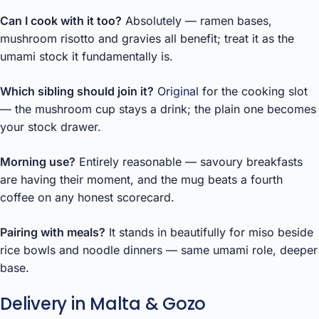
Can I cook with it too?
Absolutely — ramen bases,
mushroom risotto and gravies all benefit; treat it as the
umami stock it fundamentally is.
Which sibling should join it?
Original
for the cooking slot
— the mushroom cup stays a drink; the plain one becomes
your stock drawer.
Morning use?
Entirely reasonable — savoury breakfasts
are having their moment, and the mug beats a fourth
coffee on any honest scorecard.
Pairing with meals?
It stands in beautifully for miso beside
rice bowls and noodle dinners — same umami role, deeper
base.
Delivery in Malta & Gozo