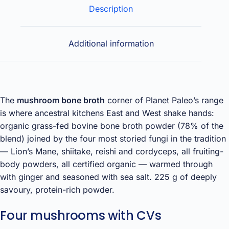
Description
Additional information
The
mushroom bone broth
corner of Planet Paleo’s range
is where ancestral kitchens East and West shake hands:
organic grass-fed bovine bone broth powder (78% of the
blend) joined by the four most storied fungi in the tradition
— Lion’s Mane, shiitake, reishi and cordyceps, all fruiting-
body powders, all certified organic — warmed through
with ginger and seasoned with sea salt. 225 g of deeply
savoury, protein-rich powder.
Four mushrooms with CVs