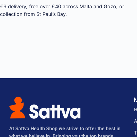
€6 delivery, free over €40 across Malta and Gozo, or
collection from St Paul’s Bay.
A
At Sattva Health Shop we strive to offer the best in
what we believe in. Bringing you the top brands