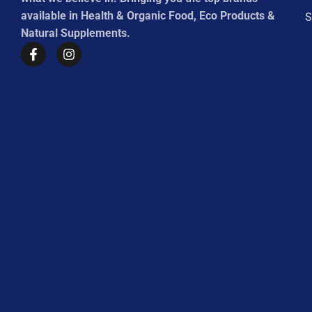
available in Health & Organic Food, Eco Products &
S
Natural Supplements.