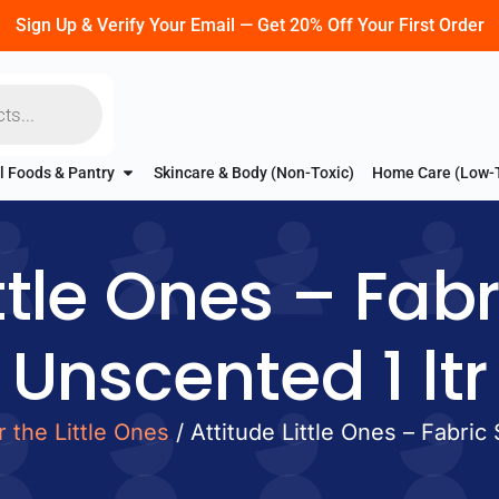
Sign Up & Verify Your Email — Get 20% Off Your First Order
l Foods & Pantry
Skincare & Body (Non-Toxic)
Home Care (Low-
ttle Ones – Fab
Unscented 1 ltr
r the Little Ones
/ Attitude Little Ones – Fabric