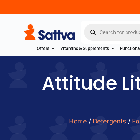
Offers
Vitamins & Supplements
Functiona
Attitude Li
Home
/
Detergents
/
Fo