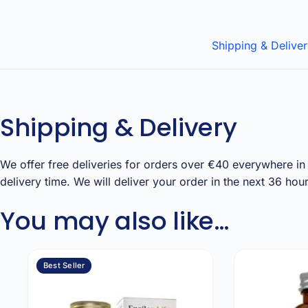
Shipping & Delive
Shipping & Delivery
We offer free deliveries for orders over €40 everywhere in 
delivery time. We will deliver your order in the next 36 h
You may also like…
Best Seller