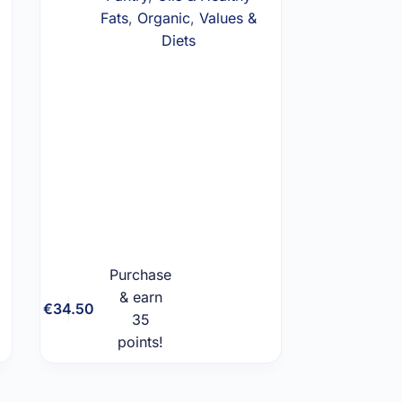
Fats
,
Organic
,
Values &
Diets
Purchase
& earn
Add to
€
34.50
35
cart
points!