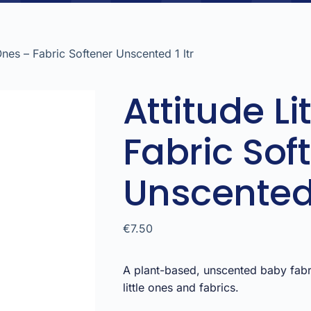
 Ones – Fabric Softener Unscented 1 ltr
Attitude Li
Fabric Sof
Unscented 
€
7.50
A plant-based, unscented baby fab
little ones and fabrics.