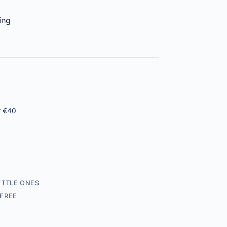
ing
r €40
ITTLE ONES
FREE