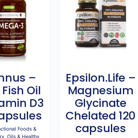
nnus –
Epsilon.Life –
 Fish Oil
Magnesium
tamin D3
Glycinate
apsules
Chelated 120
capsules
ctional Foods &
ry
,
Oils & Healthy