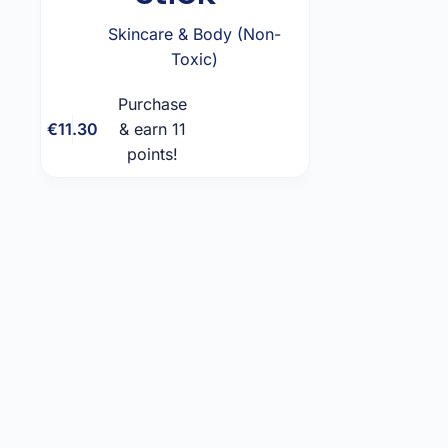
Skincare & Body (Non-
Toxic)
Purchase
Add to
€
11.30
& earn 11
cart
points!