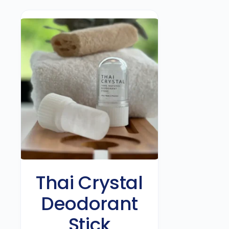
Thai Crystal
Deodorant
Stick