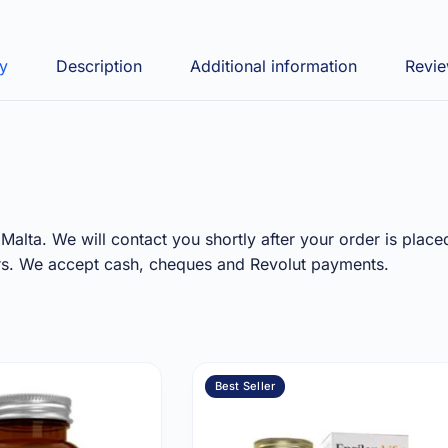
ry
Description
Additional information
Revie
Malta. We will contact you shortly after your order is place
ours. We accept cash, cheques and Revolut payments.
Best Seller