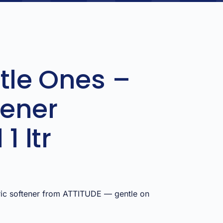
ttle Ones –
tener
1 ltr
ric softener from ATTITUDE — gentle on