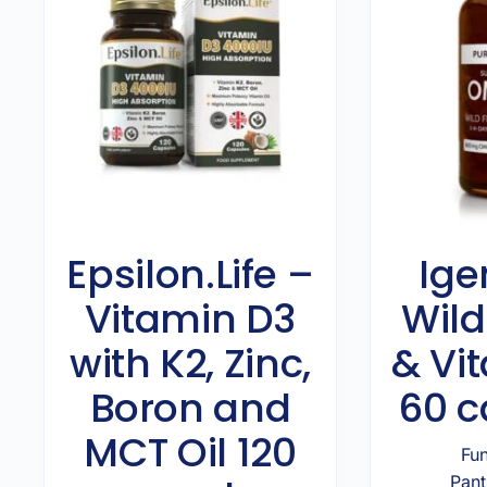
Epsilon.Life –
Ige
Vitamin D3
Wild
with K2, Zinc,
& Vi
Boron and
60 c
MCT Oil 120
Fun
Pant