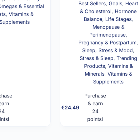
Best Sellers
,
Goals
,
Heart
Omegas & Essential
& Cholesterol
,
Hormone
ats
,
Vitamins &
Balance
,
Life Stages
,
Supplements
Menopause &
Perimenopause
,
Pregnancy & Postpartum
,
Sleep, Stress & Mood
,
Stress & Sleep
,
Trending
Products
,
Vitamins &
Minerals
,
Vitamins &
Supplements
chase
Purchase
earn
& earn
Add to
Add to
€
24.49
24
cart
24
cart
ints!
points!