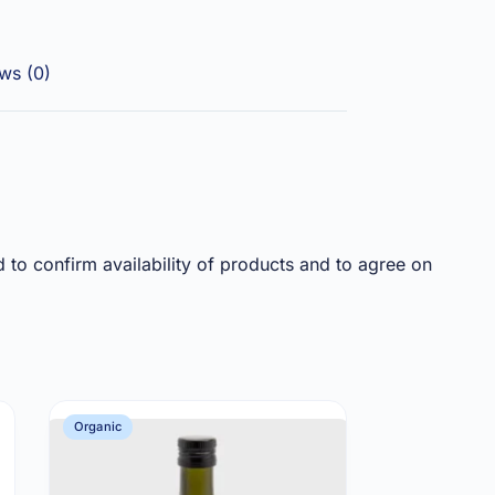
ws (0)
d to confirm availability of products and to agree on
Organic