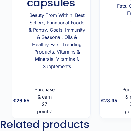
capsules
Fats
,
F
Beauty From Within
,
Best
Sellers
,
Functional Foods
& Pantry
,
Goals
,
Immunity
& Seasonal
,
Oils &
Healthy Fats
,
Trending
Products
,
Vitamins &
Minerals
,
Vitamins &
Supplements
Purchase
Pur
& earn
& 
Add to
€
26.55
€
23.95
27
cart
points!
po
Related products