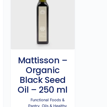
Mattisson –
Organic
Black Seed
Oil – 250 ml
Functional Foods &
Pantry
,
Oils & Healthy