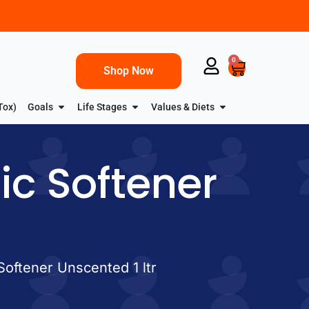
0
Shop Now
Tox)
Goals
Life Stages
Values & Diets
ric Softener
 Softener Unscented 1 ltr