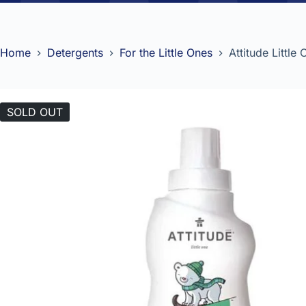
Home
Detergents
For the Little Ones
Attitude Little
SOLD OUT