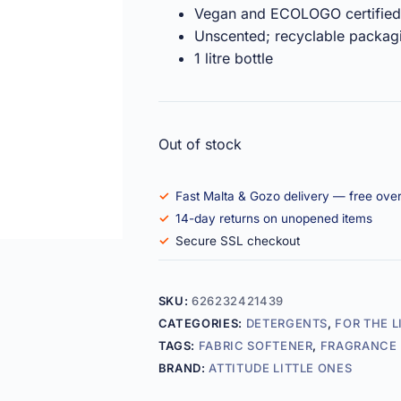
Vegan and ECOLOGO certified
Unscented; recyclable packag
1 litre bottle
Out of stock
Fast Malta & Gozo delivery — free ove
14-day returns on unopened items
Secure SSL checkout
SKU:
626232421439
CATEGORIES:
DETERGENTS
,
FOR THE L
TAGS:
FABRIC SOFTENER
,
FRAGRANCE 
BRAND:
ATTITUDE LITTLE ONES