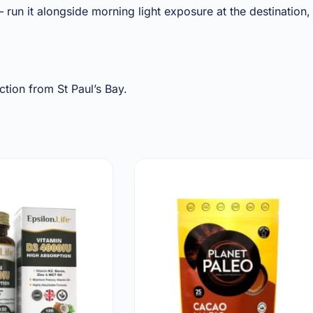
 run it alongside morning light exposure at the destination,
tion from St Paul’s Bay.