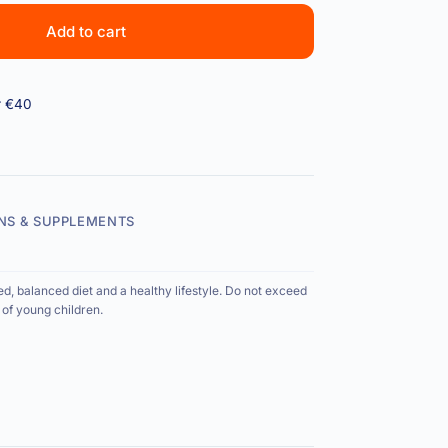
Add to cart
r €40
NS & SUPPLEMENTS
ed, balanced diet and a healthy lifestyle. Do not exceed
of young children.