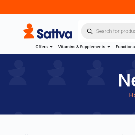
Offers
Vitamins & Supplements
Functiona
N
H