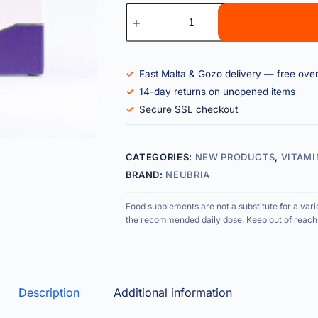
Fast Malta & Gozo delivery — free ove
14-day returns on unopened items
Secure SSL checkout
CATEGORIES:
NEW PRODUCTS
,
VITAMI
BRAND:
NEUBRIA
Food supplements are not a substitute for a vari
the recommended daily dose. Keep out of reach 
Description
Additional information