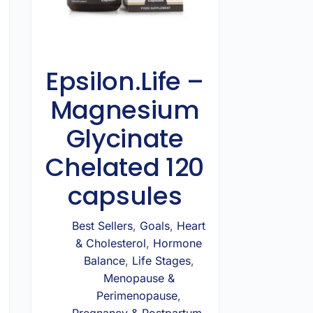
Epsilon.Life –
Magnesium
Glycinate
Chelated 120
capsules
Best Sellers
,
Goals
,
Heart
& Cholesterol
,
Hormone
Balance
,
Life Stages
,
Menopause &
Perimenopause
,
Pregnancy & Postpartum
,