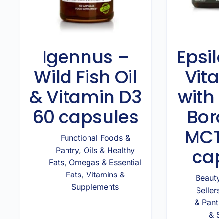
Igennus –
Epsil
Wild Fish Oil
Vit
& Vitamin D3
with 
60 capsules
Bor
MCT
Functional Foods &
ca
Pantry
,
Oils & Healthy
Fats
,
Omegas & Essential
Fats
,
Vitamins &
Beaut
Supplements
Seller
& Pant
& 