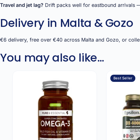
Travel and jet lag?
Drift packs well for eastbound arrivals —
Delivery in Malta & Gozo
€6 delivery, free over €40 across Malta and Gozo, or collec
You may also like…
Best Seller