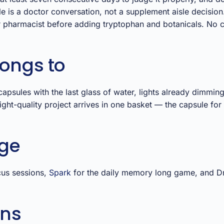
e is a doctor conversation, not a supplement aisle decision
r pharmacist before adding tryptophan and botanicals. No 
longs to
 capsules with the last glass of water, lights already dimmi
ght-quality project arrives in one basket — the capsule for
nge
cus sessions,
Spark
for the daily memory long game, and Drift
ons