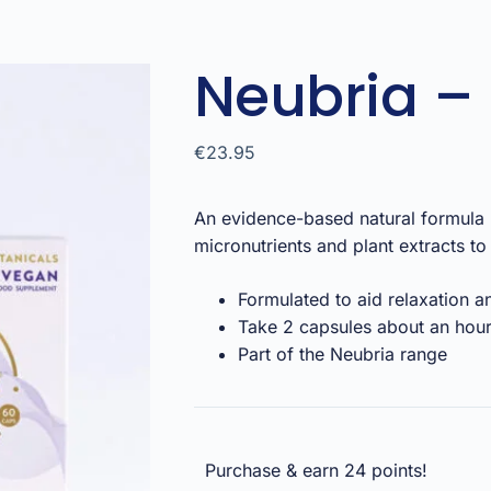
Neubria – 
€
23.95
An evidence-based natural formula b
micronutrients and plant extracts to 
Formulated to aid relaxation a
Take 2 capsules about an hou
Part of the Neubria range
Purchase & earn 24 points!