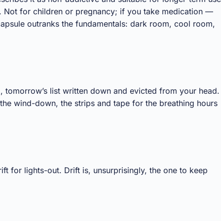
. Not for children or pregnancy; if you take medication —
capsule outranks the fundamentals: dark room, cool room,
ng, tomorrow’s list written down and evicted from your head.
 the wind-down, the strips and tape for the breathing hours
 for lights-out. Drift is, unsurprisingly, the one to keep