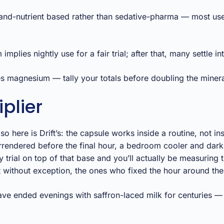
and-nutrient based rather than sedative-pharma — most use
ies nightly use for a fair trial; after that, many settle int
es magnesium — tally your totals before doubling the minera
plier
 here is Drift’s: the capsule works inside a routine, not i
rendered before the final hour, a bedroom cooler and darke
rial on top of that base and you’ll actually be measuring t
 without exception, the ones who fixed the hour around the
ve ended evenings with saffron-laced milk for centuries — N