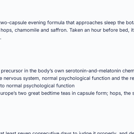
 two-capsule evening formula that approaches sleep the bo
, hops, chamomile and saffron. Taken an hour before bed, i
.
 precursor in the body’s own serotonin-and-melatonin chem
e nervous system, normal psychological function and the re
 to normal psychological function
ope’s two great bedtime teas in capsule form; hops, the 
 least seven consecutive days to judge it properly, and des