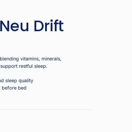
Neu Drift
lending vitamins, minerals,
support restful sleep.
nd sleep quality
r before bed