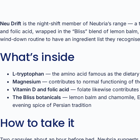
Neu Drift
is the night-shift member of Neubria’s range — a
and folic acid, wrapped in the “Bliss” blend of lemon balm
wind-down routine to have an ingredient list they recognise
What’s inside
L-tryptophan
— the amino acid famous as the dietary
Magnesium
— contributes to normal functioning of th
Vitamin D and folic acid
— folate likewise contributes
The Bliss botanicals
— lemon balm and chamomile, Eur
evening spice of Persian tradition
How to take it
Two capsules about an hour before bed. Neubria suggests at