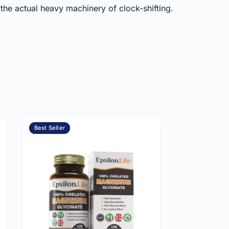
 the actual heavy machinery of clock-shifting.
Best Seller