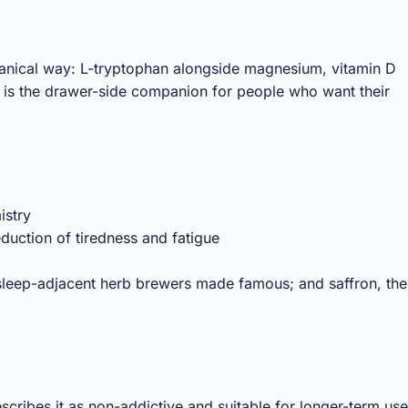
tanical way: L-tryptophan alongside magnesium, vitamin D
t is the drawer-side companion for people who want their
istry
duction of tiredness and fatigue
sleep-adjacent herb brewers made famous; and saffron, the
cribes it as non-addictive and suitable for longer-term use