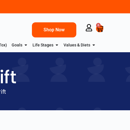
0
Shop Now
Tox)
Goals
Life Stages
Values & Diets
ft
ift