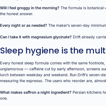
Will I feel groggy in the morning?
The formula is botanical-
the honest answer.
Every night or as needed?
The maker’s seven-day minimum impl
Can I take it with magnesium glycinate?
Drift already carri
Sleep hygiene is the multi
Every honest sleep formula comes with the same footnote, so
unglamorous — caffeine cut by early afternoon, screens sur
lurch between weekday and weekend. Run Drift’s seven-day t
measuring the espresso. The users who reorder are, almost
What makes saffron a night ingredient?
Persian kitchens ha
one.