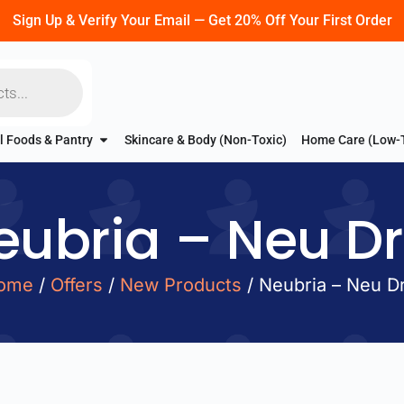
Sign Up & Verify Your Email — Get 20% Off Your First Order
l Foods & Pantry
Skincare & Body (Non-Toxic)
Home Care (Low-
eubria – Neu Dri
ome
/
Offers
/
New Products
/ Neubria – Neu Dr