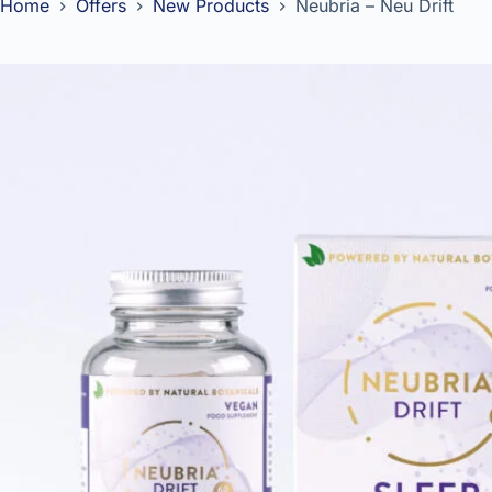
Home
Offers
New Products
Neubria – Neu Drift