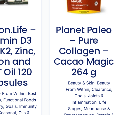
on.Life –
Planet Paleo
amin D3
– Pure
K2, Zinc,
Collagen –
on and
Cacao Magic
 Oil 120
264 g
psules
Beauty & Skin
,
Beauty
From Within
,
Clearance
,
y From Within
,
Best
Goals
,
Joints &
s
,
Functional Foods
Inflammation
,
Life
ry
,
Goals
,
Immunity
Stages
,
Menopause &
Seasonal
,
Oils &
Perimenopause
,
Protein &