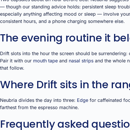
— though our standing advice holds: persistent sleep troubl
especially anything affecting mood or sleep — involve you
consistent hours, and a phone charging somewhere else.
The evening routine it be
Drift slots into the hour the screen should be surrendering:
Pair it with our
mouth tape
and
nasal strips
and the whole ni
that follow.
Where Drift sits in the ra
Neubria divides the day into three:
Edge
for caffeinated fo
farthest from the espresso machine.
Frequently asked questi