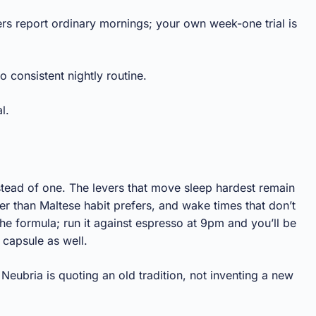
rs report ordinary mornings; your own week-one trial is
o consistent nightly routine.
l.
nstead of one. The levers that move sleep hardest remain
r than Maltese habit prefers, and wake times that don’t
he formula; run it against espresso at 9pm and you’ll be
 capsule as well.
eubria is quoting an old tradition, not inventing a new