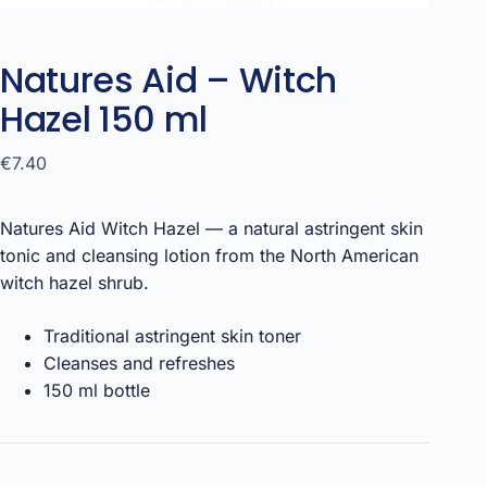
Natures Aid – Witch
Hazel 150 ml
€
7.40
Natures Aid Witch Hazel — a natural astringent skin
tonic and cleansing lotion from the North American
witch hazel shrub.
Traditional astringent skin toner
Cleanses and refreshes
150 ml bottle