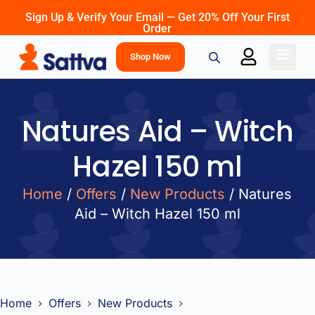
Sign Up & Verify Your Email — Get 20% Off Your First
Order
Shop Now
Natures Aid – Witch
Hazel 150 ml
Home
/
Offers
/
New Products
/ Natures
Aid – Witch Hazel 150 ml
Home
Offers
New Products