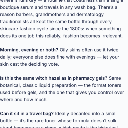
boutique serum and travels in any wash bag. There’s a
reason barbers, grandmothers and dermatology
traditionalists all kept the same bottle through every
skincare fashion cycle since the 1800s: when something
does its one job this reliably, fashion becomes irrelevant.
Morning, evening or both?
Oily skins often use it twice
daily; everyone else does fine with evenings — let your
skin cast the deciding vote.
Is this the same witch hazel as in pharmacy gels?
Same
botanical, classic liquid preparation — the format toners
used before gels, and the one that gives you control over
where and how much.
Can it sit in a travel bag?
Ideally decanted into a small
bottle — it’s the rare toner whose formula doesn’t sulk
about temperature swings, which made it the historical