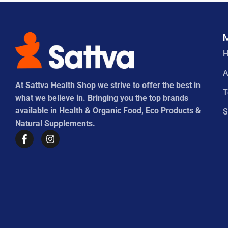
A
At Sattva Health Shop we strive to offer the best in
what we believe in. Bringing you the top brands
available in Health & Organic Food, Eco Products &
S
Natural Supplements.