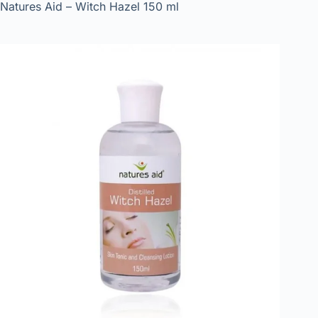
Natures Aid – Witch Hazel 150 ml