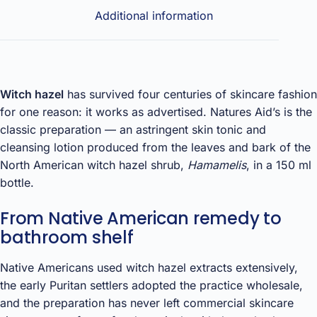
Additional information
Witch hazel
has survived four centuries of skincare fashion
for one reason: it works as advertised. Natures Aid’s is the
classic preparation — an astringent skin tonic and
cleansing lotion produced from the leaves and bark of the
North American witch hazel shrub,
Hamamelis
, in a 150 ml
bottle.
From Native American remedy to
bathroom shelf
Native Americans used witch hazel extracts extensively,
the early Puritan settlers adopted the practice wholesale,
and the preparation has never left commercial skincare