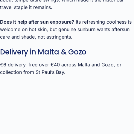
travel staple it remains.
Does it help after sun exposure?
Its refreshing coolness is
welcome on hot skin, but genuine sunburn wants aftersun
care and shade, not astringents.
Delivery in Malta & Gozo
€6 delivery, free over €40 across Malta and Gozo, or
collection from St Paul’s Bay.