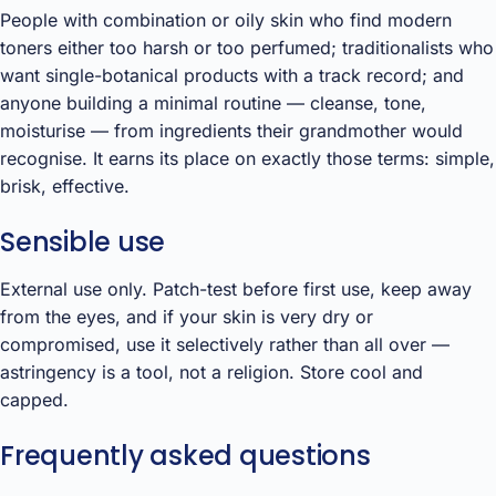
People with combination or oily skin who find modern
toners either too harsh or too perfumed; traditionalists who
want single-botanical products with a track record; and
anyone building a minimal routine — cleanse, tone,
moisturise — from ingredients their grandmother would
recognise. It earns its place on exactly those terms: simple,
brisk, effective.
Sensible use
External use only. Patch-test before first use, keep away
from the eyes, and if your skin is very dry or
compromised, use it selectively rather than all over —
astringency is a tool, not a religion. Store cool and
capped.
Frequently asked questions