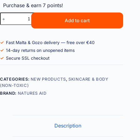
Purchase & earn 7 points!
Add to cart
Fast Malta & Gozo delivery — free over €40
14-day returns on unopened items
Secure SSL checkout
CATEGORIES:
NEW PRODUCTS
,
SKINCARE & BODY
(NON-TOXIC)
BRAND:
NATURES AID
Description