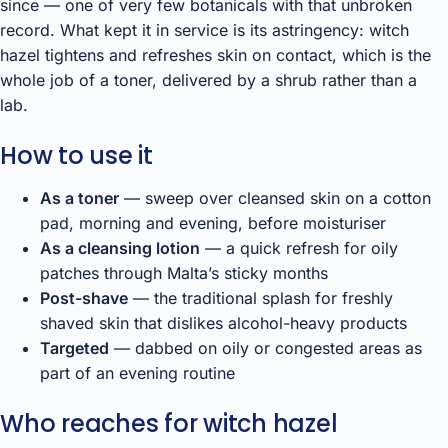
since — one of very few botanicals with that unbroken
record. What kept it in service is its astringency: witch
hazel tightens and refreshes skin on contact, which is the
whole job of a toner, delivered by a shrub rather than a
lab.
How to use it
As a toner
— sweep over cleansed skin on a cotton
pad, morning and evening, before moisturiser
As a cleansing lotion
— a quick refresh for oily
patches through Malta’s sticky months
Post-shave
— the traditional splash for freshly
shaved skin that dislikes alcohol-heavy products
Targeted
— dabbed on oily or congested areas as
part of an evening routine
Who reaches for witch hazel