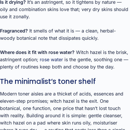
Is it drying?
It’s an astringent, so it tightens by nature —
oily and combination skins love that; very dry skins should
use it zonally.
Fragranced?
It smells of what it is — a clean, herbal-
woody botanical note that dissipates quickly.
Where does it fit with rose water?
Witch hazel is the brisk,
astringent option;
rose water
is the gentle, soothing one —
plenty of routines keep both and choose by the day.
The minimalist’s toner shelf
Modern toner aisles are a thicket of acids, essences and
eleven-step promises; witch hazel is the exit. One
botanical, one function, one price that hasn’t lost touch
with reality. Building around it is simple: gentle cleanser,
witch hazel on a pad where skin runs oily, moisturiser
where it runs dry — a routine that costs less than a single