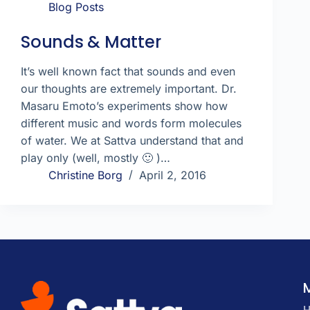
Blog Posts
Sounds & Matter
It’s well known fact that sounds and even
our thoughts are extremely important. Dr.
Masaru Emoto’s experiments show how
different music and words form molecules
of water. We at Sattva understand that and
play only (well, mostly 🙂 )…
Christine Borg
April 2, 2016