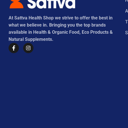
A
At Sattva Health Shop we strive to offer the best in
what we believe in. Bringing you the top brands
available in Health & Organic Food, Eco Products &
S
Natural Supplements.