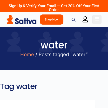
Sign Up & Verify Your Email — Get 20% Off Your First
Order
Shop Now
water
Home
/ Posts tagged “water”
Tag
water