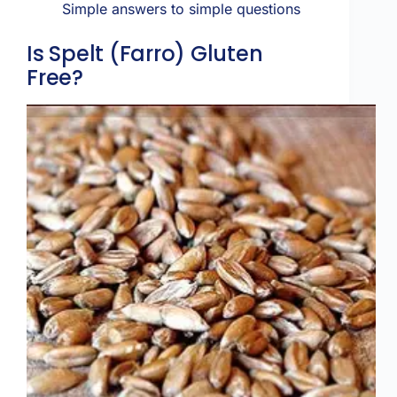
Simple answers to simple questions
Is Spelt (Farro) Gluten
Free?