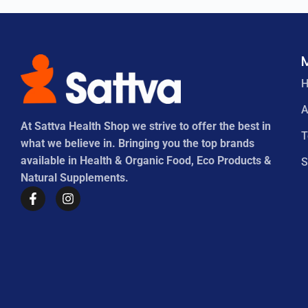
A
At Sattva Health Shop we strive to offer the best in
what we believe in. Bringing you the top brands
available in Health & Organic Food, Eco Products &
S
Natural Supplements.