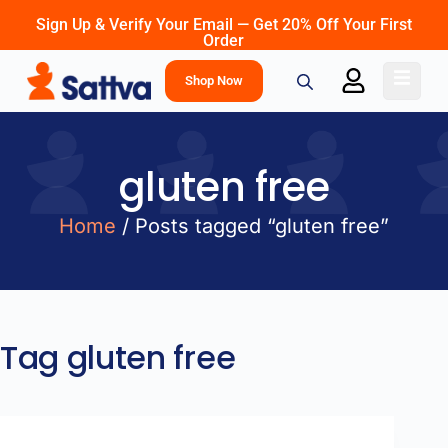
Sign Up & Verify Your Email — Get 20% Off Your First
Order
Shop Now
gluten free
Home
/ Posts tagged “gluten free”
Tag
gluten free