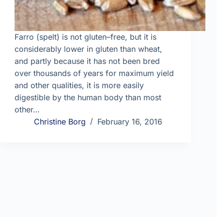
Farro (spelt) is not gluten–free, but it is
considerably lower in gluten than wheat,
and partly because it has not been bred
over thousands of years for maximum yield
and other qualities, it is more easily
digestible by the human body than most
other…
Christine Borg
February 16, 2016