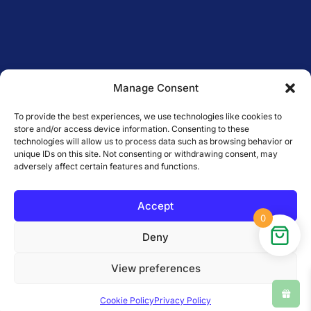
Manage Consent
To provide the best experiences, we use technologies like cookies to
store and/or access device information. Consenting to these
technologies will allow us to process data such as browsing behavior or
unique IDs on this site. Not consenting or withdrawing consent, may
adversely affect certain features and functions.
Accept
0
Deny
Copyright © Sattva — serving
View preferences
Malta since 2016. All Rights
Reserved.
Cookie Policy
Privacy Policy