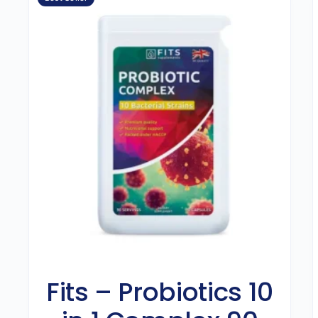
Fits – Probiotics 10