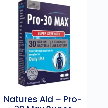
Natures Aid – Pro-