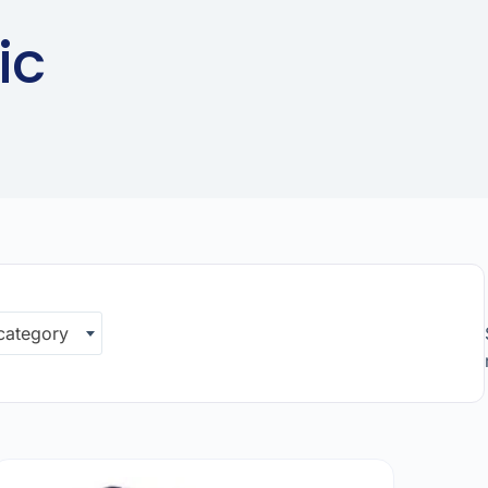
ic
 category