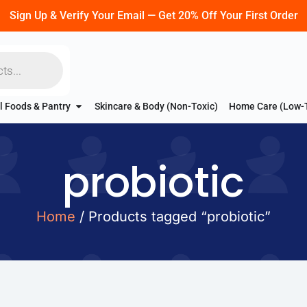
Sign Up & Verify Your Email — Get 20% Off Your First Order
l Foods & Pantry
Skincare & Body (Non-Toxic)
Home Care (Low-
probiotic
Home
/ Products tagged “probiotic”