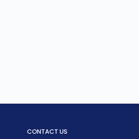
CONTACT US