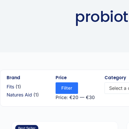
probiot
Brand
Price
Category
Fits
(1)
Filter
Select a
Natures Aid
(1)
Price:
€20
—
€30
Best Seller