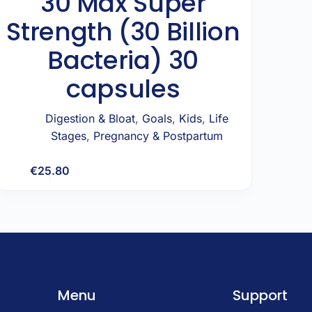
30 Max Super
Strength (30 Billion
Bacteria) 30
capsules
Digestion & Bloat
,
Goals
,
Kids
,
Life
Stages
,
Pregnancy & Postpartum
€
25.80
Add to cart
Menu
Support