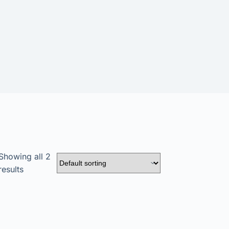
Showing all 2
results