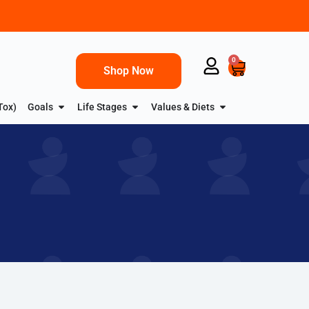
0
Shop Now
Tox)
Goals
Life Stages
Values & Diets