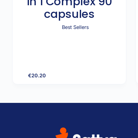
in 1 Complex 90
capsules
Best Sellers
€
20.20
Add to cart