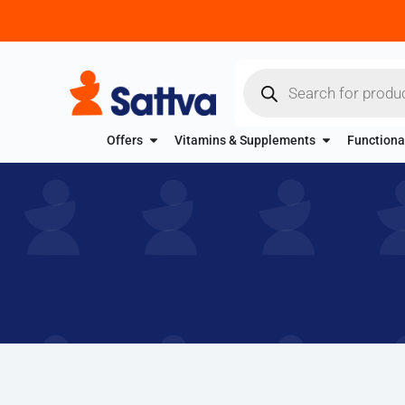
Offers
Vitamins & Supplements
Functiona