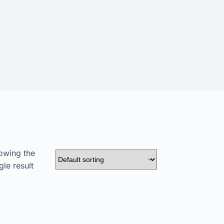
owing the
gle result