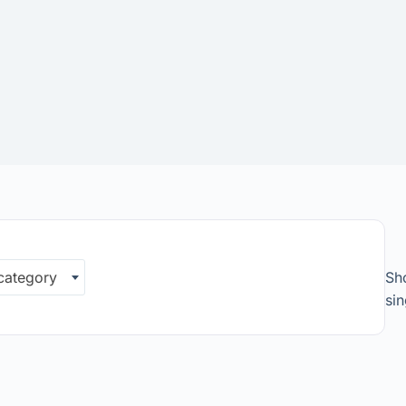
 category
Sh
sin