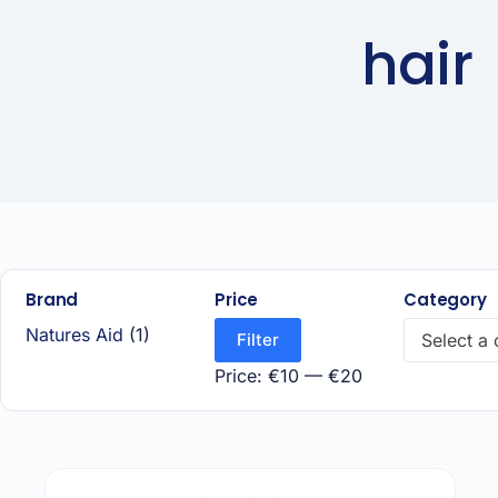
hair
Brand
Price
Category
Natures Aid
(1)
Filter
Select a
Price:
€10
—
€20