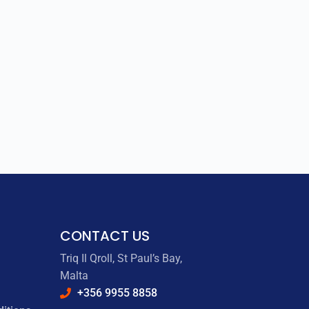
CONTACT US
Triq Il Qroll, St Paul’s Bay,
Malta
+356 9955 8858