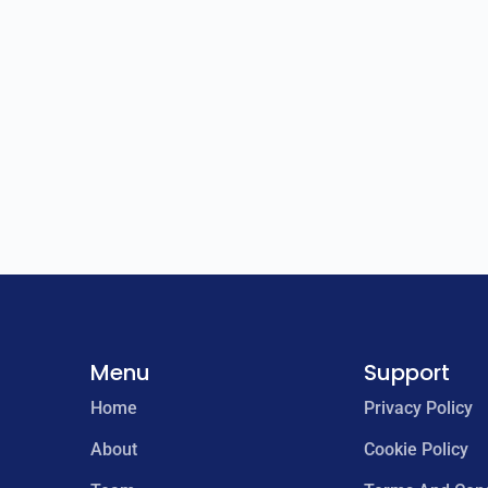
Menu
Support
Home
Privacy Policy
About
Cookie Policy