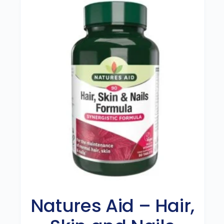
Natures Aid – Hair,