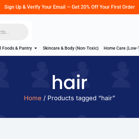
Sign Up & Verify Your Email — Get 20% Off Your First Order
l Foods & Pantry
Skincare & Body (Non-Toxic)
Home Care (Low-
hair
Home
/ Products tagged “hair”