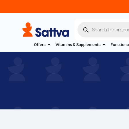
Offers
Vitamins & Supplements
Functiona