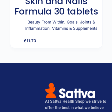
Skin and Nails
Formula 30 tablets
Beauty From Within
,
Goals
,
Joints &
Inflammation
,
Vitamins & Supplements
€
11.70
Add to cart
At Sattva Health Shop we strive to
offer the best in what we believe