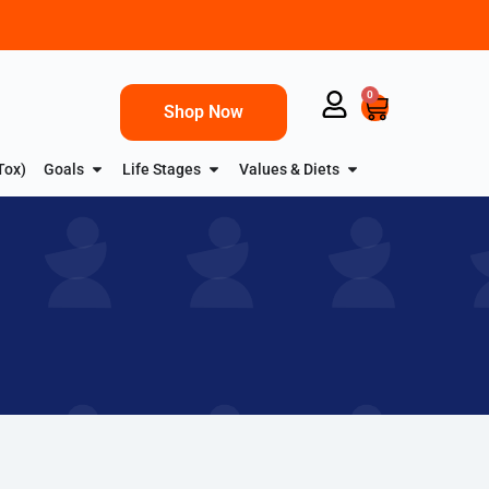
0
Shop Now
Tox)
Goals
Life Stages
Values & Diets